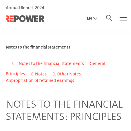
Annual Report 2024
EN
DE
IT
Notes to the financial statements
Notes to the financial statements
General
Principles
C. Notes
D. Other Notes
Appropriation of retained earnings
NOTES TO THE FINANCIAL
STATEMENTS: PRINCIPLES