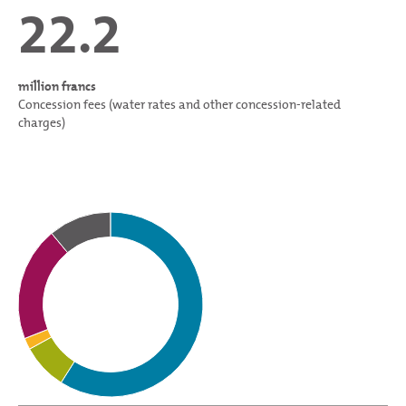
22.2
million francs
Concession fees (water rates and other concession-related
charges)