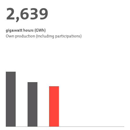
2,639
gigawatt hours (GWh)
Own production (including participations)