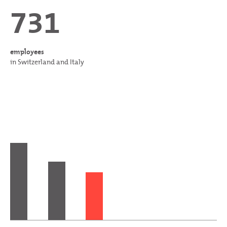
731
employees
in Switzerland and Italy