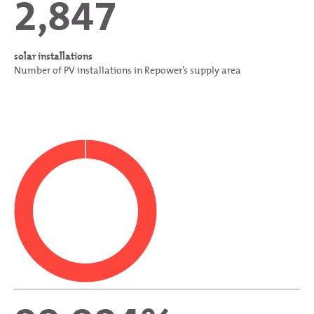
2,847
solar installations
Number of PV installations in Repower’s supply area