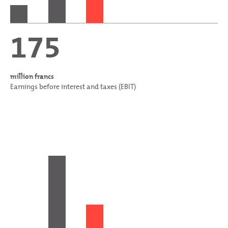
175
million francs
Earnings before interest and taxes (EBIT)