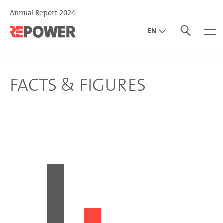
Annual Report 2024
EN
DE
IT
FACTS & FIGURES