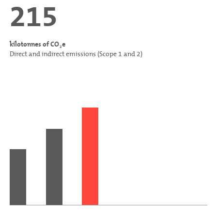
215
kilotonnes of CO
e
2
Direct and indirect emissions (Scope 1 and 2)