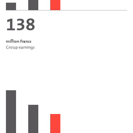
138
million francs
Group earnings