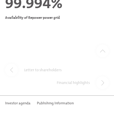
99.994%
Availability of Repower power grid
Letter to shareholders
Financial highlights
Investor agenda
Publishing Information