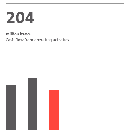
204
million francs
Cash flow from operating activities