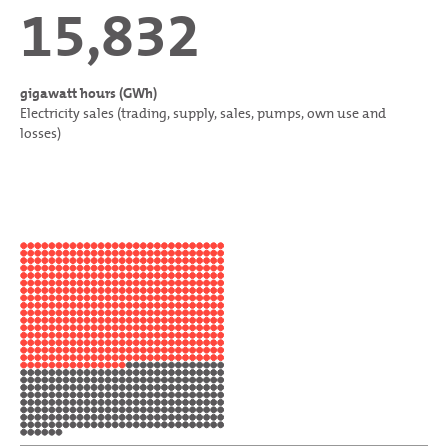
15,832
gigawatt hours (GWh)
Electricity sales (trading, supply, sales, pumps, own use and
losses)