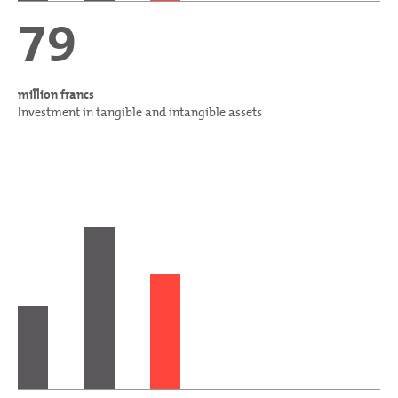
79
million francs
Investment in tangible and intangible assets