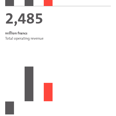
2,485
million francs
Total operating revenue