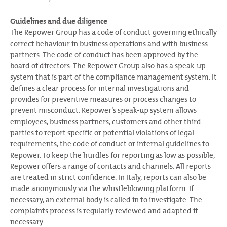
Guidelines and due diligence
The Repower Group has a code of conduct governing ethically
correct behaviour in business operations and with business
partners. The code of conduct has been approved by the
board of directors. The Repower Group also has a speak-up
system that is part of the compliance management system. It
defines a clear process for internal investigations and
provides for preventive measures or process changes to
prevent misconduct. Repower’s speak-up system allows
employees, business partners, customers and other third
parties to report specific or potential violations of legal
requirements, the code of conduct or internal guidelines to
Repower. To keep the hurdles for reporting as low as possible,
Repower offers a range of contacts and channels. All reports
are treated in strict confidence. In Italy, reports can also be
made anonymously via the whistleblowing platform. If
necessary, an external body is called in to investigate. The
complaints process is regularly reviewed and adapted if
necessary.