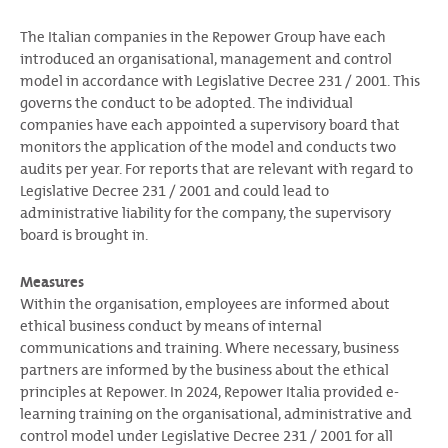
The Italian companies in the Repower Group have each
introduced an organisational, management and control
model in accordance with Legislative Decree 231 / 2001. This
governs the conduct to be adopted. The individual
companies have each appointed a supervisory board that
monitors the application of the model and conducts two
audits per year. For reports that are relevant with regard to
Legislative Decree 231 / 2001 and could lead to
administrative liability for the company, the supervisory
board is brought in.
Measures
Within the organisation, employees are informed about
ethical business conduct by means of internal
communications and training. Where necessary, business
partners are informed by the business about the ethical
principles at Repower. In 2024, Repower Italia provided e-
learning training on the organisational, administrative and
control model under Legislative Decree 231 / 2001 for all