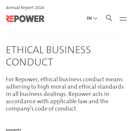
Annual Report 2024
EN
DE
IT
ETHICAL BUSINESS
CONDUCT
For Repower, ethical business conduct means
adhering to high moral and ethical standards
in all business dealings. Repower acts in
accordance with applicable law and the
company’s code of conduct.
Impacts