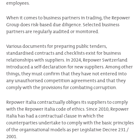
employees.
When it comes to business partners in trading, the Repower
Group does risk-based due diligence. Selected business
partners are regularly audited or monitored.
Various documents for preparing public tenders,
standardised contracts and checklists exist for business
relationships with suppliers. In 2024, Repower Switzerland
introduced a self-declaration for new suppliers. Among other
things, they must confirm that they have not entered into
any unauthorised competition agreements and that they
comply with the provisions for combating corruption.
Repower Italia contractually obliges its suppliers to comply
with the Repower Italia code of ethics. Since 2010, Repower
Italia has had a contractual clause in which the
counterparties undertake to comply with the basic principles
of the organisational models as per Legislative Decree 231 /
2001.