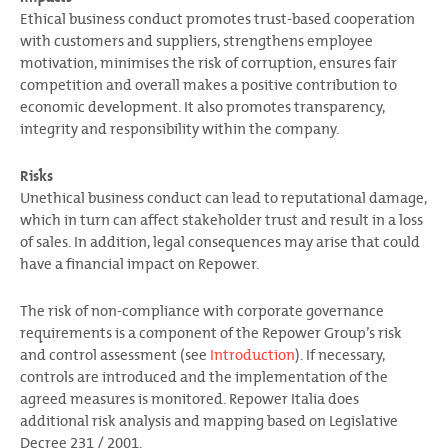
Ethical business conduct promotes trust-based cooperation
with customers and suppliers, strengthens employee
motivation, minimises the risk of corruption, ensures fair
competition and overall makes a positive contribution to
economic development. It also promotes transparency,
integrity and responsibility within the company.
Risks
Unethical business conduct can lead to reputational damage,
which in turn can affect stakeholder trust and result in a loss
of sales. In addition, legal consequences may arise that could
have a financial impact on Repower.
The risk of non-compliance with corporate governance
requirements is a component of the Repower Group’s risk
and control assessment (see
Introduction
). If necessary,
controls are introduced and the implementation of the
agreed measures is monitored. Repower Italia does
additional risk analysis and mapping based on Legislative
Decree 231 / 2001.