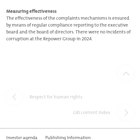
Measuring effectiveness
The effectiveness of the complaints mechanisms is ensured
by means of regular compliance reporting to the executive
board and the board of directors. There were no incidents of
corruption at the Repower Group in 2024.
Respect for human rights
GRI content Index
Investor agenda
Publishing Information