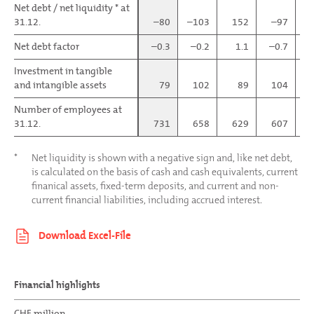
Net debt / net liquidity * at
Net debt / net liquidity * at
31.12.
31.12.
–80
–103
152
–97
Net debt factor
Net debt factor
–0.3
–0.2
1.1
–0.7
–
Investment in tangible
Investment in tangible
and intangible assets
and intangible assets
79
102
89
104
Number of employees at
Number of employees at
31.12.
31.12.
731
658
629
607
*
Net liquidity is shown with a negative sign and, like net debt,
is calculated on the basis of cash and cash equivalents, current
finanical assets, fixed-term deposits, and current and non-
current financial liabilities, including accrued interest.
Financial highlights
CHF million