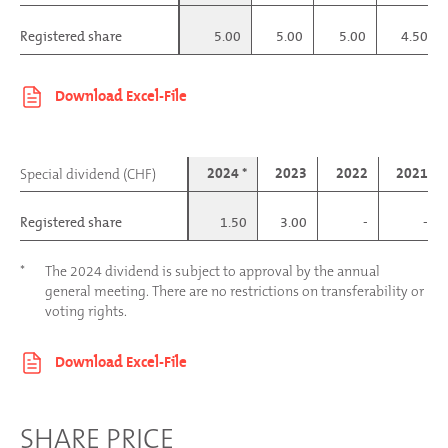
Registered share
Registered share
5.00
5.00
5.00
4.50
2024 *
2023
2022
2021
Special dividend (CHF)
Special dividend (CHF)
Registered share
Registered share
1.50
3.00
-
-
*
The 2024 dividend is subject to approval by the annual
general meeting. There are no restrictions on transferability or
voting rights.
SHARE PRICE