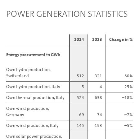
POWER GENERATION STATISTICS
2024
2023
Change in %
Energy procurement in GWh
Energy procurement in GWh
Own hydro production,
Own hydro production,
Switzerland
Switzerland
512
321
60%
Own hydro production, Italy
Own hydro production, Italy
5
4
25%
Own thermal production, Italy
Own thermal production, Italy
524
638
–18%
Own wind production,
Own wind production,
Germany
Germany
69
74
–7%
Own wind production, Italy
Own wind production, Italy
145
153
–5%
Own solar power production,
Own solar power production,