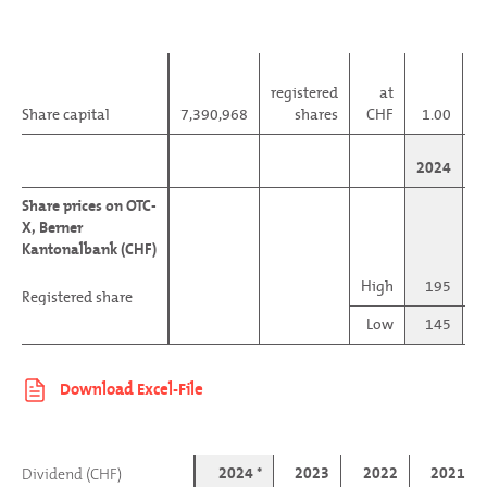
registered
at
Share capital
Share capital
7,390,968
shares
CHF
1.00
m
2024
Share prices on OTC-
Share prices on OTC-
X, Berner
X, Berner
Kantonalbank (CHF)
Kantonalbank (CHF)
High
195
Registered share
Registered share
Low
145
2024 *
2023
2022
2021
Dividend (CHF)
Dividend (CHF)