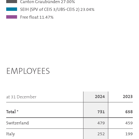
Canton Graubünden
27.00%
SEIH (SPV of CEIS 3/UBS-CEIS 2)
23.04%
Free float
11.47%
EMPLOYEES
2024
2023
at 31 December
Total *
731
658
Switzerland
479
459
Italy
252
199