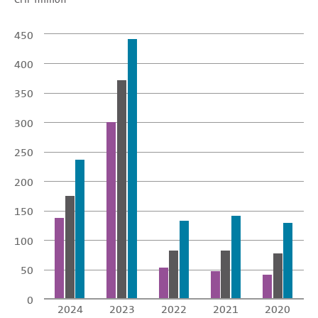
450
400
350
300
250
200
150
100
50
0
2024
2023
2022
2021
2020