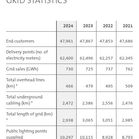
GRID STATISTICS
2024
2023
2022
2021
End customers
End customers
47,961
47,867
47,853
47,686
Delivery points (no. of
Delivery points (no. of
electricity meters)
electricity meters)
62,400
62,496
62,257
62,345
Grid sales (GWh)
Grid sales (GWh)
730
725
737
762
Total overhead lines
Total overhead lines
(km) *
(km) *
466
479
495
509
Total underground
Total underground
cabling (km) *
cabling (km) *
2,472
2,586
2,556
2,476
Total length of grid (km)
Total length of grid (km)
*
*
2,938
3,065
3,051
2,985
Public lighting points
Public lighting points
supplied
supplied
10,297
10,115
8,928
8,793