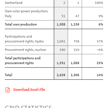
Switzerland
Switzerland
2
1
100%
Own solar power production,
Own solar power production,
Italy
Italy
51
47
9%
Total own production
Total own production
1,308
1,238
6%
Participations and
Participations and
procurement rights, hydro
procurement rights, hydro
1,041
758
37%
Procurement rights, nuclear
Procurement rights, nuclear
290
310
–6%
Total participations and
Total participations and
procurement rights
procurement rights
1,331
1,068
25%
Total
Total
2,639
2,306
14%