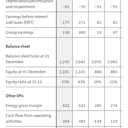
Depreciation/amortisation
Depreciation/amortisation
and impairment
and impairment
–61
–70
–51
–55
Earnings before interest
Earnings before interest
and taxes (EBIT)
and taxes (EBIT)
175
371
82
82
Group earnings
Group earnings
138
300
53
47
Balance sheet
Balance sheet
Balance sheet total at 31
Balance sheet total at 31
December
December
2,235
2,642
3,035
3,982
1,
Equity at 31 December
Equity at 31 December
1,181
1,141
888
883
Equity ratio at 31.12.
Equity ratio at 31.12.
53%
43%
29%
22%
Other KPIs
Other KPIs
Energy gross margin
Energy gross margin
422
631
285
274
Cash flow from operating
Cash flow from operating
activities
activities
204
381
–134
119