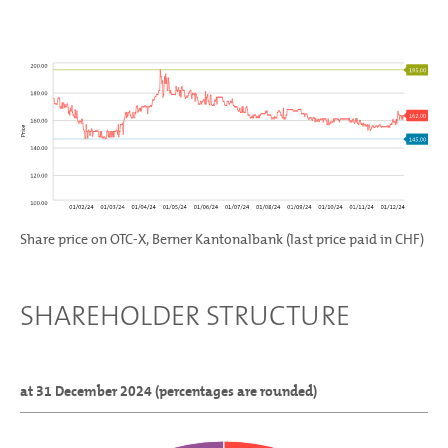
Share price on OTC-X, Berner Kantonalbank (last price paid in CHF)
SHAREHOLDER STRUCTURE
at 31 December 2024 (percentages are rounded)