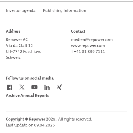
Investor agenda
Publishing Information
Address
Contact
Repower AG
medien@repower.com
Via da Clalt 12
www.repower.com
CH-7742 Poschiavo
T +41 81 839 7111
Schweiz
Follow us on social media
Archive Annual Reports
Copyright © Repower 2025.
All rights reserved.
Last update on 09.04.2025