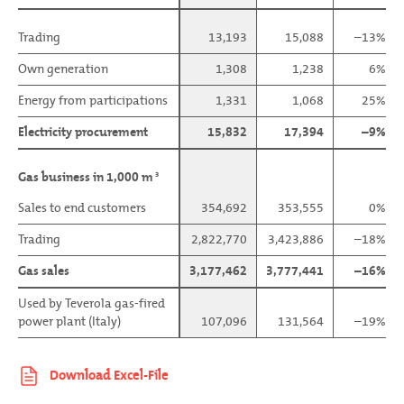
Trading
Trading
13,193
15,088
–13%
Own generation
Own generation
1,308
1,238
6%
Energy from participations
Energy from participations
1,331
1,068
25%
Electricity procurement
Electricity procurement
15,832
17,394
–9%
Gas business in 1,000 m
Gas business in 1,000 m
3
3
Sales to end customers
Sales to end customers
354,692
353,555
0%
Trading
Trading
2,822,770
3,423,886
–18%
Gas sales
Gas sales
3,177,462
3,777,441
–16%
Used by Teverola gas-fired
Used by Teverola gas-fired
power plant (Italy)
power plant (Italy)
107,096
131,564
–19%