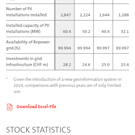
Number of PV
Number of PV
installations installed
installations installed
2,847
2,224
1,644
1,288
Installed capacity of PV
Installed capacity of PV
installations (MW)
installations (MW)
60.4
50.2
40.4
32.1
Availability of Repower
Availability of Repower
grid (%)
grid (%)
99.994
99.994
99.997
99.997
Investments in grid
Investments in grid
infrastructure (CHF m)
infrastructure (CHF m)
28.2
24.6
25.0
25.4
*
Given the introduction of a new geoinformation system in
2024, comparisons with previous years are of only limited
use.
STOCK STATISTICS