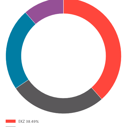
EKZ
38.49%