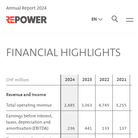
Annual Report 2024
EN
DE
IT
FINANCIAL HIGHLIGHTS
2024
2023
2022
2021
2
CHF million
CHF million
Revenue and income
Revenue and income
Total operating revenue
Total operating revenue
2,485
3,363
4,745
3,255
1,
Earnings before interest,
Earnings before interest,
taxes, depreciation and
taxes, depreciation and
amortisation (EBITDA)
amortisation (EBITDA)
236
441
133
137