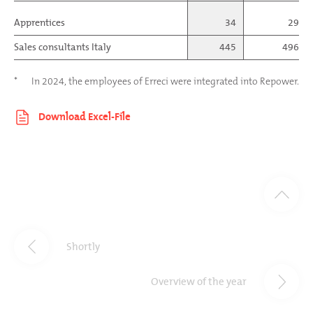
Apprentices
34
29
Sales consultants Italy
445
496
*
In 2024, the employees of Erreci were integrated into Repower.
Shortly
Overview of the year