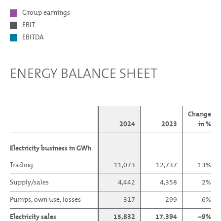
Group earnings
EBIT
EBITDA
ENERGY BALANCE SHEET
Change
2024
2023
in %
Electricity business in GWh
Electricity business in GWh
Trading
Trading
11,073
12,737
–13%
Supply/sales
Supply/sales
4,442
4,358
2%
Pumps, own use, losses
Pumps, own use, losses
317
299
6%
Electricity sales
Electricity sales
15,832
17,394
–9%