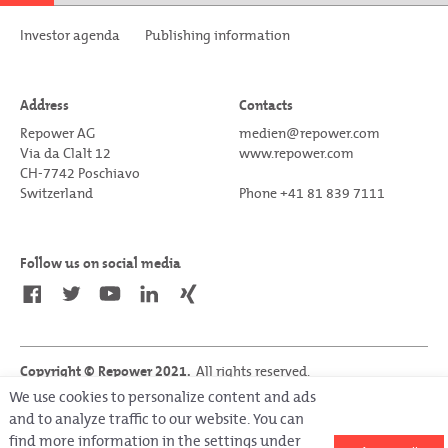
Investor agenda
Publishing information
Address
Contacts
Repower AG
medien@repower.com
Via da Clalt 12
www.repower.com
CH-7742 Poschiavo
Switzerland
Phone +41 81 839 7111
Follow us on social media
Copyright © Repower 2021.
All rights reserved.
Last update on 05.04.2022
We use cookies to personalize content and ads
and to analyze traffic to our website. You can
find more information in the settings under