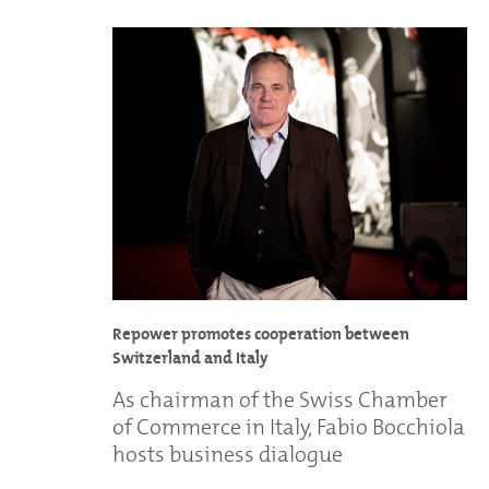
Repower promotes cooperation between
Switzerland and Italy
As chairman of the Swiss Chamber
of Commerce in Italy, Fabio Bocchiola
hosts business dialogue