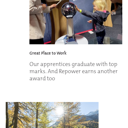
Great Place to Work
Our apprentices graduate with top
marks. And Repower earns another
award too