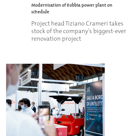
Modernisation of Robbia power plant on
schedule
Project head Tiziano Crameri takes
stock of the company’s biggest-ever
renovation project