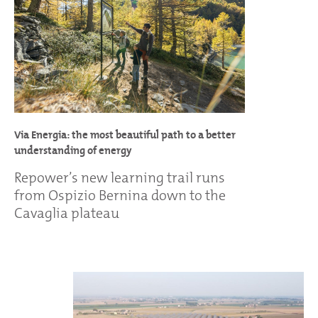
Via Energia: the most beautiful path to a better
understanding of energy
Repower’s new learning trail runs
from Ospizio Bernina down to the
Cavaglia plateau