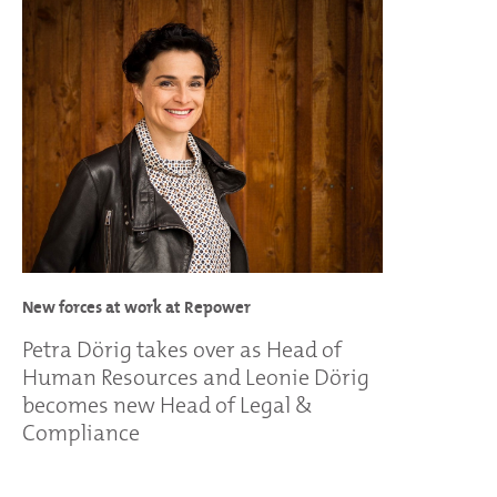
New forces at work at Repower
Petra Dörig takes over as Head of
Human Resources and Leonie Dörig
becomes new Head of Legal &
Compliance