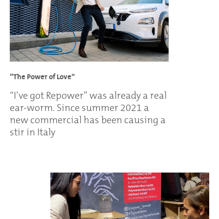
“The Power of Love”
“I’ve got Repower” was already a real
ear-worm. Since summer 2021 a
new commercial has been causing a
stir in Italy