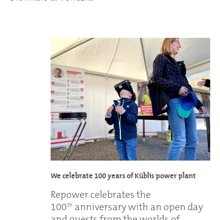
We celebrate 100 years of Küblis power plant
Repower celebrates the
100
anniversary with an open day
th
and guests from the worlds of