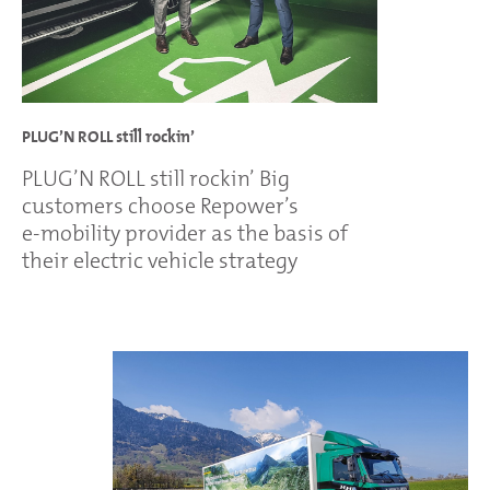
PLUG’N ROLL still rockin’
PLUG’N ROLL still rockin’ Big
customers choose Repower’s
e-mobility provider as the basis of
their electric vehicle strategy