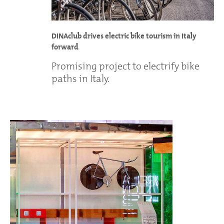
DINAclub drives electric bike tourism in Italy
forward
Promising project to electrify bike
paths in Italy.