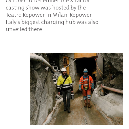
October to December the X Factor
casting show was hosted by the
Teatro Repower in Milan. Repower
Italy’s biggest charging hub was also
unveiled there