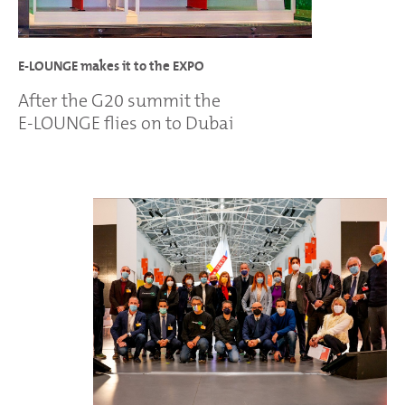
E-LOUNGE makes it to the EXPO
After the G20 summit the
E-LOUNGE flies on to Dubai