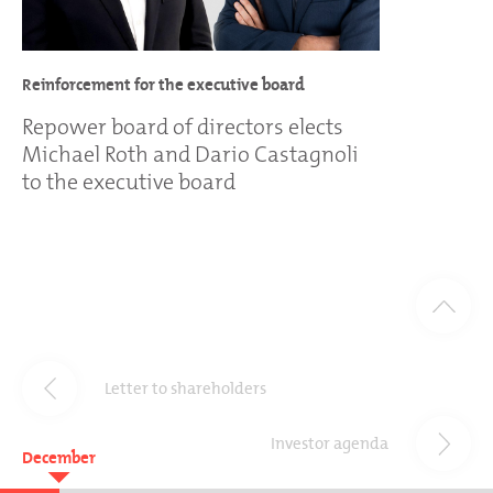
Reinforcement for the executive board
Repower board of directors elects
Michael Roth and Dario Castagnoli
to the executive board
Letter to shareholders
Investor agenda
December