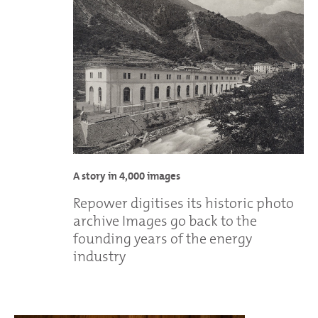
A story in 4,000 images
Repower digitises its historic photo
archive Images go back to the
founding years of the energy
industry