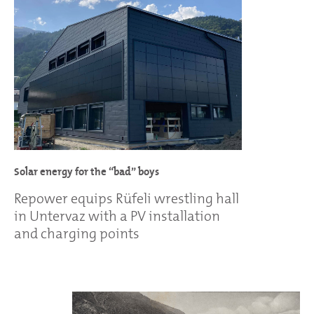
Solar energy for the “bad” boys
Repower equips Rüfeli wrestling hall
in Untervaz with a PV installation
and charging points