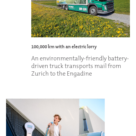
100,000 km with an electric lorry
An environmentally-friendly battery-
driven truck transports mail from
Zurich to the Engadine