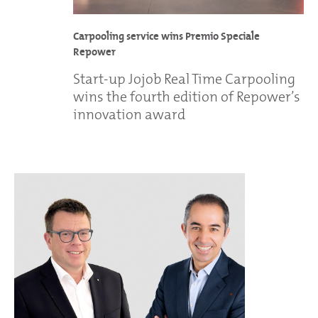
Carpooling service wins Premio Speciale
Repower
Start-up Jojob Real Time Carpooling
wins the fourth edition of Repower’s
innovation award