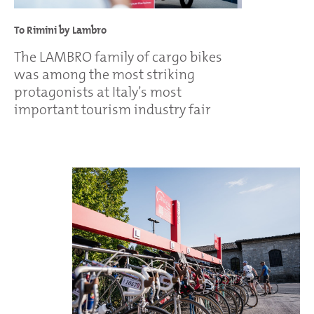
To Rimini by Lambro
The LAMBRO family of cargo bikes
was among the most striking
protagonists at Italy’s most
important tourism industry fair