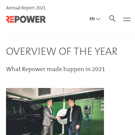
Annual Report 2021
EN
DE
IT
OVERVIEW OF THE YEAR
What Repower made happen in 2021