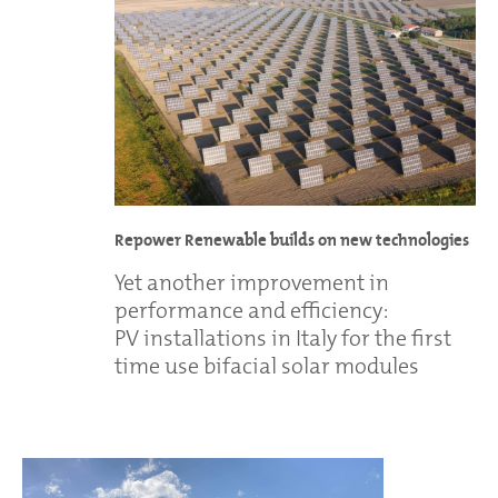
Repower Renewable builds on new technologies
Yet another improvement in
performance and efficiency:
PV installations in Italy for the first
time use bifacial solar modules