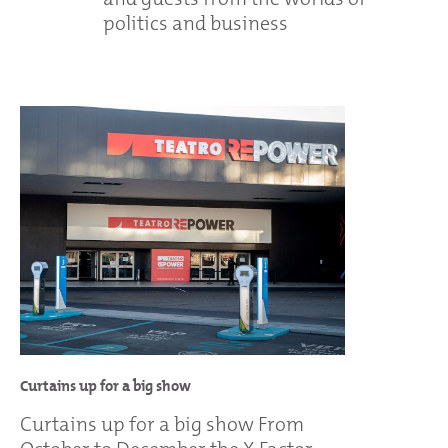
politics and business
Curtains up for a big show
Curtains up for a big show From