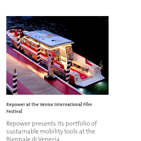
Repower at the Venice International Film
Festival
Repower presents its portfolio of
sustainable mobility tools at the
Biennale di Venezia