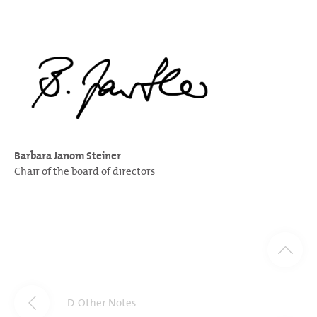
Barbara Janom Steiner
Chair of the board of directors
D. Other Notes