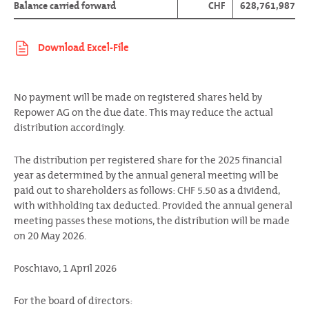
Balance carried forward
CHF
628,761,987
No payment will be made on registered shares held by
Repower AG on the due date. This may reduce the actual
distribution accordingly.
The distribution per registered share for the 2025 financial
year as determined by the annual general meeting will be
paid out to shareholders as follows: CHF 5.50 as a dividend,
with withholding tax deducted. Provided the annual general
meeting passes these motions, the distribution will be made
on 20 May 2026.
Poschiavo, 1 April 2026
For the board of directors: