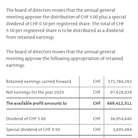
The board of directors moves that the annual general
meeting approve the distribution of CHF 5.00 plus a special
dividend of CHF 0.50 per registered share. The total of CHF
5.50 per registered share is to be distributed as a dividend
from retained earnings
The board of directors moves that the annual general
meeting approve the following appropriation of retained
earnings:
Retained earnings carried forward
CHF
571,784,283
Net earnings for the year 2025
CHF
97,628,028
The available profit amounts to
CHF
669,412,311
Dividend of CHF 5.00
CHF
36,954,840
Special dividend of CHF 0.50
CHF
3,695,484