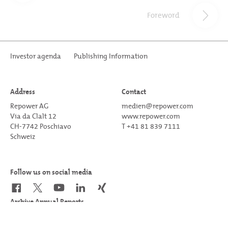
Foreword
Investor agenda
Publishing Information
Address
Contact
Repower AG
medien@repower.com
Via da Clalt 12
www.repower.com
CH-7742 Poschiavo
T +41 81 839 7111
Schweiz
Follow us on social media
Archive Annual Reports