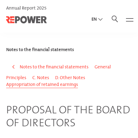
Annual Report 2025
EN
DE
IT
Notes to the financial statements
Notes to the financial statements
General
Principles
C. Notes
D. Other Notes
Appropriation of retained earnings
PROPOSAL OF THE BOARD
OF DIRECTORS