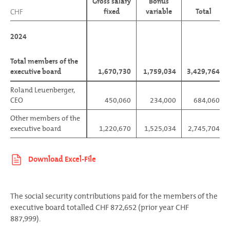
Gross salary
Bonus
fixed
variable
Total
CHF
CHF
2024
2024
Total members of the
Total members of the
executive board
executive board
1,670,730
1,759,034
3,429,764
Roland Leuenberger,
Roland Leuenberger,
CEO
CEO
450,060
234,000
684,060
Other members of the
Other members of the
executive board
executive board
1,220,670
1,525,034
2,745,704
The social security contributions paid for the members of the
executive board totalled CHF 872,652 (prior year CHF
887,999).