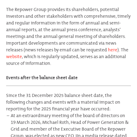
The Repower Group provides its shareholders, potential
investors and other stakeholders with comprehensive, timely
and regular information in the form of annual and semi-
annual reports, at the annual press conference, analysts’
meetings and the annual general meeting of shareholders.
Important developments are communicated via news
releases (news releases by email can be requested
here
). The
website
, which is regularly updated, serves as an additional
source of information.
Events after the balance sheet date
Since the 31 December 2025 balance sheet date, the
following changes and events with a material impact on
reporting for the 2025 financial year have occurred:
At an extraordinary meeting of the board of directors on
19 March 2026, Michael Roth, Head of Power Generation &
Grid and member of the Executive Board of the Repower
Group, was elected as new CEO. IIn a media release dated