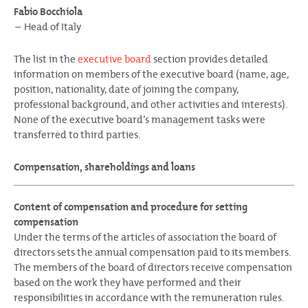
Fabio Bocchiola
Head of Italy
The list in the
executive board
section provides detailed
information on members of the executive board (name, age,
position, nationality, date of joining the company,
professional background, and other activities and interests).
None of the executive board’s management tasks were
transferred to third parties.
Compensation, shareholdings and loans
Content of compensation and procedure for setting
compensation
Under the terms of the articles of association the board of
directors sets the annual compensation paid to its members.
The members of the board of directors receive compensation
based on the work they have performed and their
responsibilities in accordance with the remuneration rules.