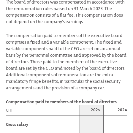
The board of directors was compensated in accordance with
the remuneration rules passed on 31 March 2023. The
compensation consists of a flat fee. This compensation does
not depend on the company’s earnings.
The compensation paid to members of the executive board
comprises a fixed and a variable component. The fixed and
variable components paid to the CEO are set on an annual
basis by the personnel committee and approved by the board
of directors. Those paid to the members of the executive
board are set by the CEO and noted by the board of directors.
Additional components of remuneration are the extra-
mandatory fringe benefits, in particular the social security
arrangements and the provision of a company car.
Compensation paid to members of the board of directors
2025
2024
CHF
Gross salary