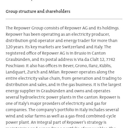
Group structure and shareholders
The Repower Group consists of Repower AG and its holdings.
Repower has been operating as an electricity producer,
distribution grid operator and energy trader for more than
120 years. Its key markets are Switzerland and Italy. The
registered office of Repower AG is in Brusio in Canton
Graubünden, and its postal address is Via da Clalt 12, 7742
Poschiavo. It also has offices in Bever, Grono, Ilanz, Küblis,
Landquart, Zurich and Milan. Repower operates along the
entire electricity value chain, from generation and trading to
distribution and sales, and in the gas business. It is the largest
energy supplier in Graubünden and owns and operates
several hydroelectric power plants in the canton. Repower is
one of Italy’s major providers of electricity and gas for
companies. The company’s portfolio in Italy includes several
wind and solar farms as well as a gas-fired combined-cycle
power plant. An integral part of Repower’s strategy is