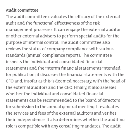
Audit committee
The audit committee evaluates the efficacy of the external
audit and the functional effectiveness of the risk
management processes. It can engage the external auditor
or other external advisors to perform special audits for the
purpose of internal control. The audit committee also
reviews the status of company compliance with various
standards (annual compliance report). The committee
inspects the individual and consolidated financial
statements and the interim financial statements intended
for publication; it discusses the financial statements with the
CFO and, insofar as this is deemed necessary, with the head of
the external auditors and the CEO. Finally, it also assesses
whether the individual and consolidated financial
statements can be recommended to the board of directors
for submission to the annual general meeting. It evaluates
the services and fees of the external auditors and verifies
their independence. It also determines whether the auditing
role is compatible with any consulting mandates. The audit