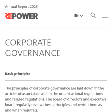
Annual Report 2025
EN
DE
IT
CORPORATE
GOVERNANCE
Basic principles
The principles of corporate governance are laid down in the
articles of association and in the organisational regulations
and related regulations. The board of directors and executive
board regularly review these principles and revise them as
and when required.