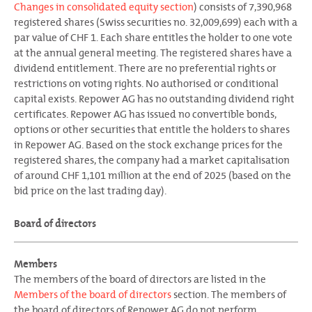
Changes in consolidated equity section
) consists of 7,390,968
registered shares (Swiss securities no. 32,009,699) each with a
par value of CHF 1. Each share entitles the holder to one vote
at the annual general meeting. The registered shares have a
dividend entitlement. There are no preferential rights or
restrictions on voting rights. No authorised or conditional
capital exists. Repower AG has no outstanding dividend right
certificates. Repower AG has issued no convertible bonds,
options or other securities that entitle the holders to shares
in Repower AG. Based on the stock exchange prices for the
registered shares, the company had a market capitalisation
of around CHF 1,101 million at the end of 2025 (based on the
bid price on the last trading day).
Board of directors
Members
The members of the board of directors are listed in the
Members of the board of directors
section. The members of
the board of directors of Repower AG do not perform