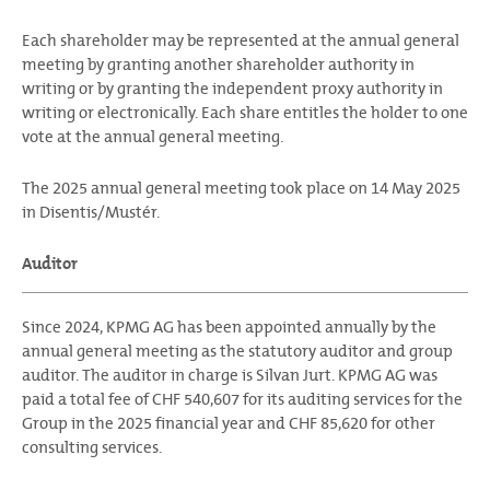
Each shareholder may be represented at the annual general
meeting by granting another shareholder authority in
writing or by granting the independent proxy authority in
writing or electronically. Each share entitles the holder to one
vote at the annual general meeting.
The 2025 annual general meeting took place on 14 May 2025
in Disentis/Mustér.
Auditor
Since 2024, KPMG AG has been appointed annually by the
annual general meeting as the statutory auditor and group
auditor. The auditor in charge is Silvan Jurt. KPMG AG was
paid a total fee of
CHF 540,607
for its auditing services for the
Group in the 2025 financial year and
CHF 85,620
for other
consulting services.