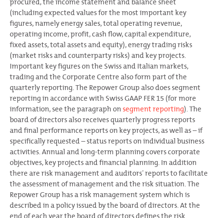
procured, the income statement and balance sheet
(including expected values for the most important key
figures, namely energy sales, total operating revenue,
operating income, profit, cash flow, capital expenditure,
fixed assets, total assets and equity), energy trading risks
(market risks and counterparty risks) and key projects.
Important key figures on the Swiss and Italian markets,
trading and the Corporate Centre also form part of the
quarterly reporting. The Repower Group also does segment
reporting in accordance with Swiss GAAP FER 15 (for more
information, see the paragraph on
segment reporting
). The
board of directors also receives quarterly progress reports
and final performance reports on key projects, as well as – if
specifically requested – status reports on individual business
activities. Annual and long-term planning covers corporate
objectives, key projects and financial planning. In addition
there are risk management and auditorsʼ reports to facilitate
the assessment of management and the risk situation. The
Repower Group has a risk management system which is
described in a policy issued by the board of directors. At the
end of each year the board of directors defines the risk