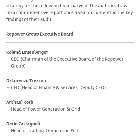
strategy for the following financial year. The auditors draw
up a comprehensive report once a year documenting the key
findings of their audit.
Repower Group Executive Board
Roland Leuenberger
CEO (Chairman of the Executive Board of the Repower
Group)
Dr Lorenzo Trezzini
CFO (Head of Finance & Services, Deputy CEO)
Michael Roth
Head of Power Generation & Grid
Dario Castagnoli
Head of Trading, Origination & IT