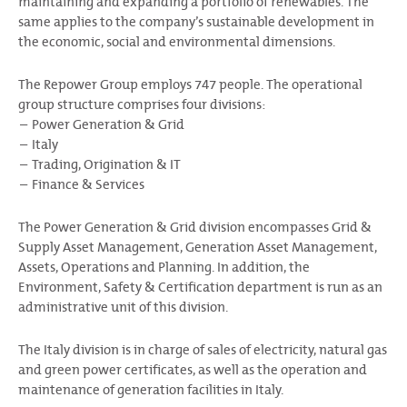
maintaining and expanding a portfolio of renewables. The
same applies to the company’s sustainable development in
the economic, social and environmental dimensions.
The Repower Group employs 747 people. The operational
group structure comprises four divisions:
Power Generation & Grid
Italy
Trading, Origination & IT
Finance & Services
The Power Generation & Grid division encompasses Grid &
Supply Asset Management, Generation Asset Management,
Assets, Operations and Planning. In addition, the
Environment, Safety & Certification department is run as an
administrative unit of this division.
The Italy division is in charge of sales of electricity, natural gas
and green power certificates, as well as the operation and
maintenance of generation facilities in Italy.