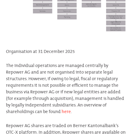
Organisation at 31 December 2025
The individual operations are managed centrally by
Repower AG and are not organised into separate legal
structures. However, if owing to legal, fiscal or regulatory
requirements it is not possible or efficient to manage the
business via Repower AG or if new legal entities are added
(for example through acquisition), management is handled
by legally independent subsidiaries. An overview of
shareholdings can be found
here
.
Repower AG shares are traded on Berner Kantonalbank’s
OTC-X platform. In addition, Repower shares are available on