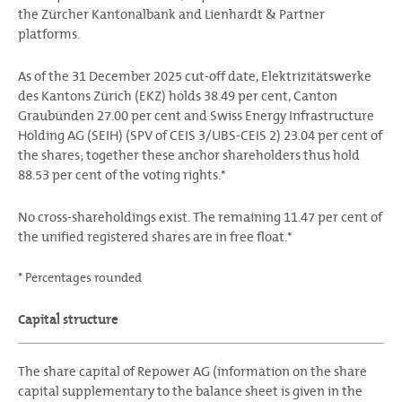
the Zürcher Kantonalbank and Lienhardt & Partner
platforms.
As of the 31 December 2025 cut-off date, Elektrizitätswerke
des Kantons Zürich (EKZ) holds 38.49 per cent, Canton
Graubünden 27.00 per cent and Swiss Energy Infrastructure
Holding AG (SEIH) (SPV of CEIS 3/UBS-CEIS 2) 23.04 per cent of
the shares; together these anchor shareholders thus hold
88.53 per cent of the voting rights.*
No cross-shareholdings exist. The remaining 11.47 per cent of
the unified registered shares are in free float.*
* Percentages rounded
Capital structure
The share capital of Repower AG (information on the share
capital supplementary to the balance sheet is given in the