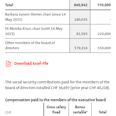
Total
840,942
770,000
Barbara Janom Steiner, chair (since 14
May 2025)
180,035
-
Dr Monika Krüsi, chair (until 14 May
2025)
81,593
220,000
Other members of the board of
directors
579,314
550,000
The social security contributions paid for the members of the
board of directors totalled CHF 36,697 (prior year CHF 40,218).
Compensation paid to the members of the executive board
Gross salary
Bonus
fixed
variable*
Total
CHF
CHF