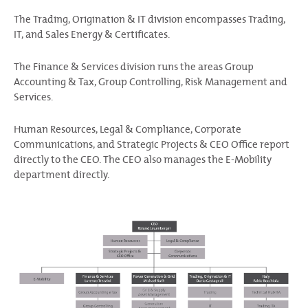
The Trading, Origination & IT division encompasses Trading,
IT, and Sales Energy & Certificates.
The Finance & Services division runs the areas Group
Accounting & Tax, Group Controlling, Risk Management and
Services.
Human Resources, Legal & Compliance, Corporate
Communications, and Strategic Projects & CEO Office report
directly to the CEO. The CEO also manages the E-Mobility
department directly.