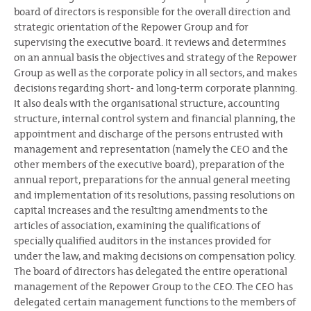
board of directors is responsible for the overall direction and
strategic orientation of the Repower Group and for
supervising the executive board. It reviews and determines
on an annual basis the objectives and strategy of the Repower
Group as well as the corporate policy in all sectors, and makes
decisions regarding short- and long-term corporate planning.
It also deals with the organisational structure, accounting
structure, internal control system and financial planning, the
appointment and discharge of the persons entrusted with
management and representation (namely the CEO and the
other members of the executive board), preparation of the
annual report, preparations for the annual general meeting
and implementation of its resolutions, passing resolutions on
capital increases and the resulting amendments to the
articles of association, examining the qualifications of
specially qualified auditors in the instances provided for
under the law, and making decisions on compensation policy.
The board of directors has delegated the entire operational
management of the Repower Group to the CEO. The CEO has
delegated certain management functions to the members of