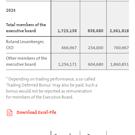
2025
2025
Total members of the
Total members of the
executive board
executive board
1,723,138
838,680
2,561,818
Roland Leuenberger,
Roland Leuenberger,
CEO
CEO
466,967
234,000
700,967
Other members of the
Other members of the
executive board
executive board
1,256,171
604,680
1,860,851
* Depending on trading performance, a so-called
‘Trading Deferred Bonus’ may also be paid. Such a
bonus would not be reported as remuneration
for members of the Executive Board.