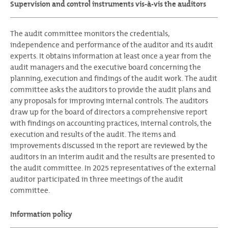
Supervision and control instruments vis-à-vis the auditors
The audit committee monitors the credentials,
independence and performance of the auditor and its audit
experts. It obtains information at least once a year from the
audit managers and the executive board concerning the
planning, execution and findings of the audit work. The audit
committee asks the auditors to provide the audit plans and
any proposals for improving internal controls. The auditors
draw up for the board of directors a comprehensive report
with findings on accounting practices, internal controls, the
execution and results of the audit. The items and
improvements discussed in the report are reviewed by the
auditors in an interim audit and the results are presented to
the audit committee. In 2025 representatives of the external
auditor participated in three meetings of the audit
committee.
Information policy