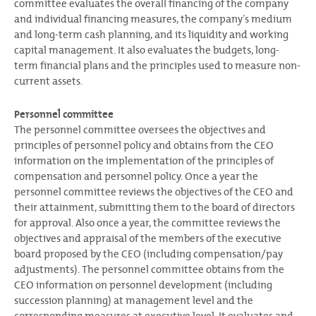
committee evaluates the overall financing of the company
and individual financing measures, the companyʼs medium
and long-term cash planning, and its liquidity and working
capital management. It also evaluates the budgets, long-
term financial plans and the principles used to measure non-
current assets.
Personnel committee
The personnel committee oversees the objectives and
principles of personnel policy and obtains from the CEO
information on the implementation of the principles of
compensation and personnel policy. Once a year the
personnel committee reviews the objectives of the CEO and
their attainment, submitting them to the board of directors
for approval. Also once a year, the committee reviews the
objectives and appraisal of the members of the executive
board proposed by the CEO (including compensation/pay
adjustments). The personnel committee obtains from the
CEO information on personnel development (including
succession planning) at management level and the
corresponding measures at executive level. It evaluates and