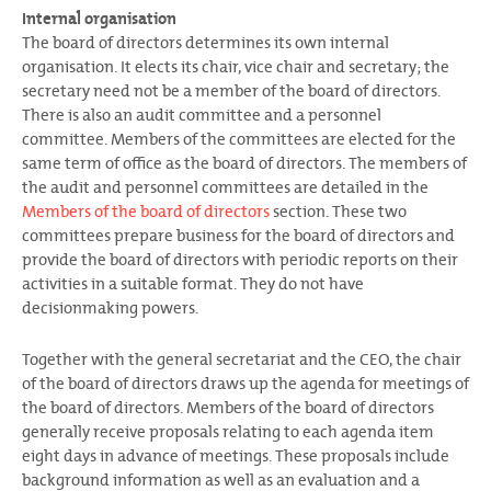
Internal organisation
The board of directors determines its own internal
organisation. It elects its chair, vice chair and secretary; the
secretary need not be a member of the board of directors.
There is also an audit committee and a personnel
committee. Members of the committees are elected for the
same term of office as the board of directors. The members of
the audit and personnel committees are detailed in the
Members of the board of directors
section. These two
committees prepare business for the board of directors and
provide the board of directors with periodic reports on their
activities in a suitable format. They do not have
decisionmaking powers.
Together with the general secretariat and the CEO, the chair
of the board of directors draws up the agenda for meetings of
the board of directors. Members of the board of directors
generally receive proposals relating to each agenda item
eight days in advance of meetings. These proposals include
background information as well as an evaluation and a