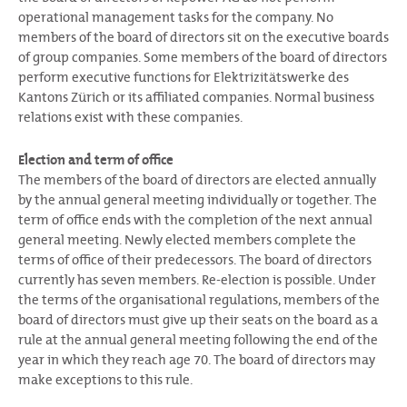
operational management tasks for the company. No
members of the board of directors sit on the executive boards
of group companies. Some members of the board of directors
perform executive functions for Elektrizitätswerke des
Kantons Zürich or its affiliated companies. Normal business
relations exist with these companies.
Election and term of office
The members of the board of directors are elected annually
by the annual general meeting individually or together. The
term of office ends with the completion of the next annual
general meeting. Newly elected members complete the
terms of office of their predecessors. The board of directors
currently has seven members. Re-election is possible. Under
the terms of the organisational regulations, members of the
board of directors must give up their seats on the board as a
rule at the annual general meeting following the end of the
year in which they reach age 70. The board of directors may
make exceptions to this rule.