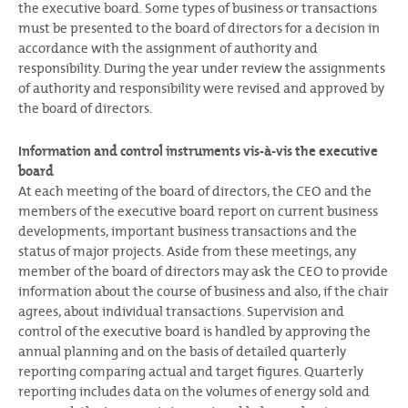
the executive board. Some types of business or transactions
must be presented to the board of directors for a decision in
accordance with the assignment of authority and
responsibility. During the year under review the assignments
of authority and responsibility were revised and approved by
the board of directors.
Information and control instruments vis-à-vis the executive
board
At each meeting of the board of directors, the CEO and the
members of the executive board report on current business
developments, important business transactions and the
status of major projects. Aside from these meetings, any
member of the board of directors may ask the CEO to provide
information about the course of business and also, if the chair
agrees, about individual transactions. Supervision and
control of the executive board is handled by approving the
annual planning and on the basis of detailed quarterly
reporting comparing actual and target figures. Quarterly
reporting includes data on the volumes of energy sold and