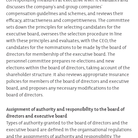
discusses the companyʼs and group companiesʼ
compensation guidelines and schemes, and reviews their
efficacy, attractiveness and competitiveness. The committee
sets down the principles for selecting candidates for the
executive board, oversees the selection procedure in line
with these principles and evaluates, with the CEO, the
candidates for the nominations to be made by the board of
directors for membership of the executive board. The
personnel committee prepares re-elections and new
elections within the board of directors, taking account of the
shareholder structure. It also reviews appropriate insurance
policies for members of the board of directors and executive
board, and proposes any necessary modifications to the
board of directors.
Assignment of authority and responsibility to the board of
directors and executive board
Types of authority granted to the board of directors and the
executive board are defined in the organisational regulations
and the assignments of authority and responsibility. The