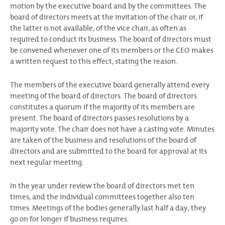
motion by the executive board and by the committees. The
board of directors meets at the invitation of the chair or, if
the latter is not available, of the vice chair, as often as
required to conduct its business. The board of directors must
be convened whenever one of its members or the CEO makes
a written request to this effect, stating the reason.
The members of the executive board generally attend every
meeting of the board of directors. The board of directors
constitutes a quorum if the majority of its members are
present. The board of directors passes resolutions by a
majority vote. The chair does not have a casting vote. Minutes
are taken of the business and resolutions of the board of
directors and are submitted to the board for approval at its
next regular meeting.
In the year under review the board of directors met ten
times, and the individual committees together also ten
times. Meetings of the bodies generally last half a day; they
go on for longer if business requires.