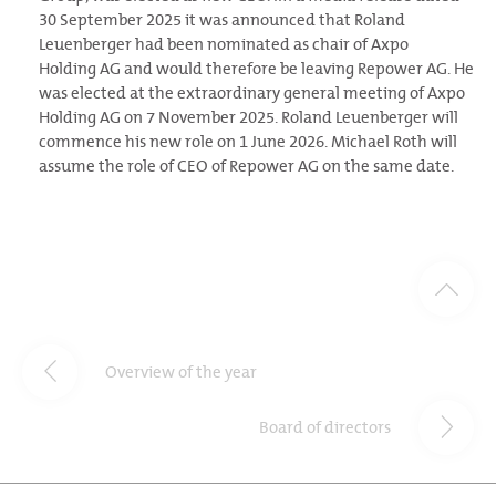
30 September 2025 it was announced that Roland
Leuenberger had been nominated as chair of Axpo
Holding AG and would therefore be leaving Repower AG. He
was elected at the extraordinary general meeting of Axpo
Holding AG on 7 November 2025. Roland Leuenberger will
commence his new role on 1 June 2026. Michael Roth will
assume the role of CEO of Repower AG on the same date.
Overview of the year
Board of directors