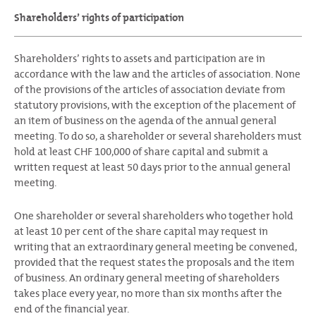
Shareholders’ rights of participation
Shareholders’ rights to assets and participation are in
accordance with the law and the articles of association. None
of the provisions of the articles of association deviate from
statutory provisions, with the exception of the placement of
an item of business on the agenda of the annual general
meeting. To do so, a shareholder or several shareholders must
hold at least CHF 100,000 of share capital and submit a
written request at least 50 days prior to the annual general
meeting.
One shareholder or several shareholders who together hold
at least 10 per cent of the share capital may request in
writing that an extraordinary general meeting be convened,
provided that the request states the proposals and the item
of business. An ordinary general meeting of shareholders
takes place every year, no more than six months after the
end of the financial year.