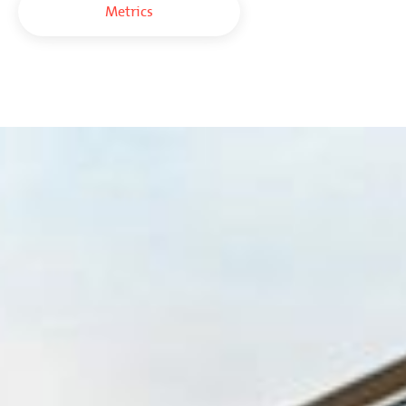
Metrics