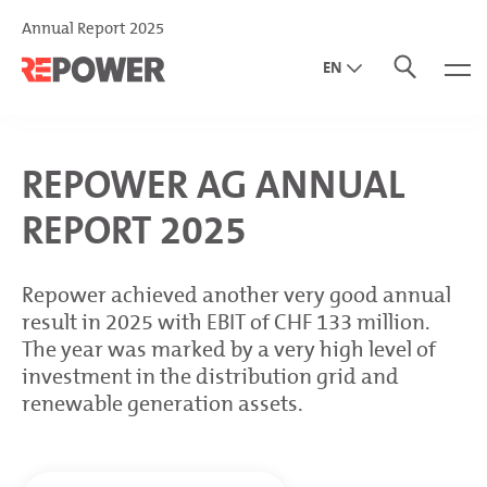
Annual Report 2025
EN
DE
IT
REPOWER AG ANNUAL
REPORT 2025
Repower achieved another very good annual
result in 2025 with EBIT of CHF 133 million.
The year was marked by a very high level of
investment in the distribution grid and
renewable generation assets.