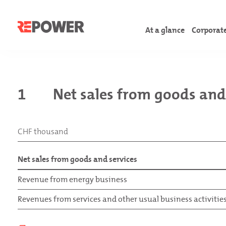
At a glance
Corporat
Letter to shareholder
Corporate Governanc
Comments on the fina
Foreword
1
Net sales from goods and
Facts & Figures
Board of directors
Consolidated financi
Introduction
Overview of the year
Executive manageme
Financial statements
Material topics
CHF thousand
GRI content Index
TCFD content index
Net sales from goods and services
Annex
Revenue from energy business
Revenues from services and other usual business activitie