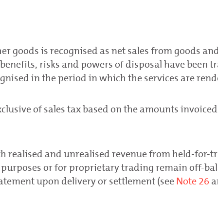
Respect for human rights
Ethical business conduct
her goods is recognised as net sales from goods and
benefits, risks and powers of disposal have been t
gnised in the period in which the services are rend
xclusive of sales tax based on the amounts invoiced
h realised and unrealised revenue from held-for-t
 purposes or for proprietary trading remain off-ba
tatement upon delivery or settlement (see
Note 26
a