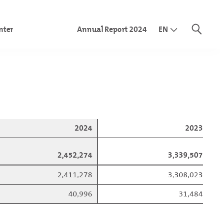
nter
Annual Report 2024
EN
DE
IT
ome statement
nce sheet
idated shareholder’s equity
cial statements
 flow statement
2024
2023
olidated financial statements
2,452,274
3,339,507
2,411,278
3,308,023
40,996
31,484