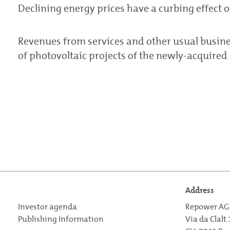
Declining energy prices have a curbing effect 
Revenues from services and other usual busine
of photovoltaic projects of the newly-acquired
Address
Investor agenda
Repower AG
Publishing Information
Via da Clalt