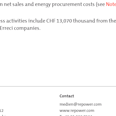
on net sales and energy procurement costs (see
Note
ss activities include CHF 13,070 thousand from the
 Erreci companies.
Contact
medien@repower.com
 12
www.repower.com