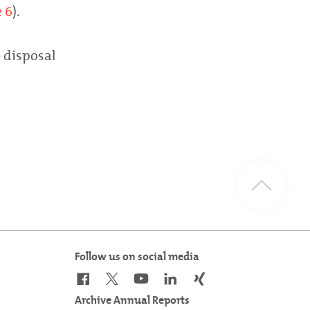
 6
).
 disposal
Follow us on social media
Archive Annual Reports