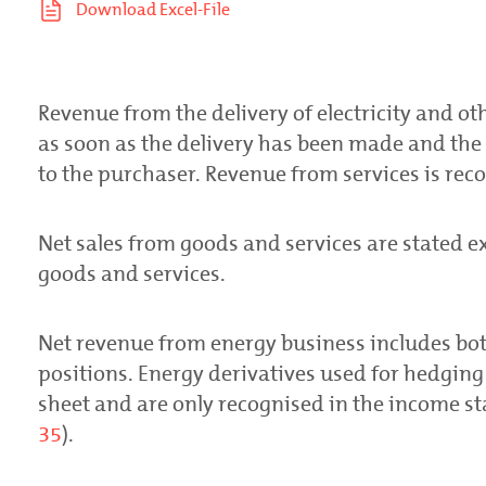
Revenue from the delivery of electricity and ot
as soon as the delivery has been made and the 
to the purchaser. Revenue from services is reco
Net sales from goods and services are stated e
goods and services.
Net revenue from energy business includes bot
positions. Energy derivatives used for hedging
sheet and are only recognised in the income s
35
).