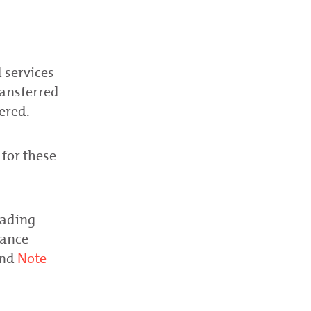
 services
ransferred
ered.
 for these
rading
lance
nd
Note