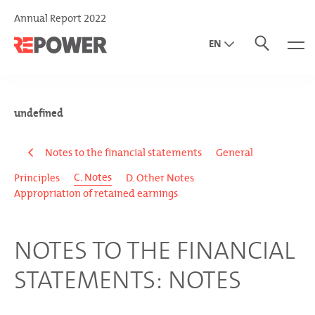
Annual Report 2022
EN
DE
IT
undefined
Notes to the financial statements
General
C. Notes
Principles
D. Other Notes
Appropriation of retained earnings
NOTES TO THE FINANCIAL
STATEMENTS: NOTES