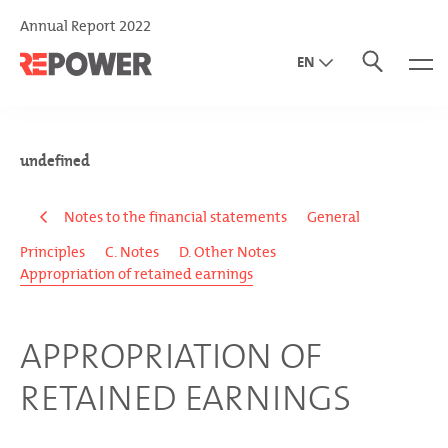
Annual Report 2022
EN
DE
IT
undefined
Notes to the financial statements
General
Principles
C. Notes
D. Other Notes
Appropriation of retained earnings
APPROPRIATION OF
RETAINED EARNINGS