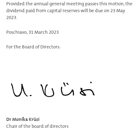
Provided the annual general meeting passes this motion, the
dividend paid from capital reserves will be due on 23 May
2023.
Poschiavo, 31 March 2023
For the Board of Directors:
Dr Monika Krüsi
Chair of the board of directors