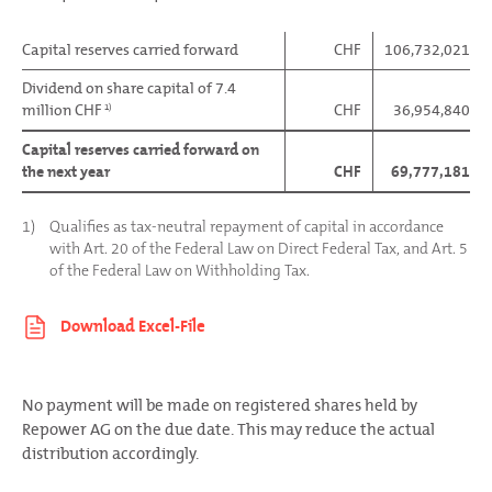
Capital reserves carried forward
CHF
106,732,021
Dividend on share capital of 7.4
million CHF
CHF
36,954,840
1)
Capital reserves carried forward on
the next year
CHF
69,777,181
1)
Qualifies as tax-neutral repayment of capital in accordance
with Art. 20 of the Federal Law on Direct Federal Tax, and Art. 5
of the Federal Law on Withholding Tax.
No payment will be made on registered shares held by
Repower AG on the due date. This may reduce the actual
distribution accordingly.