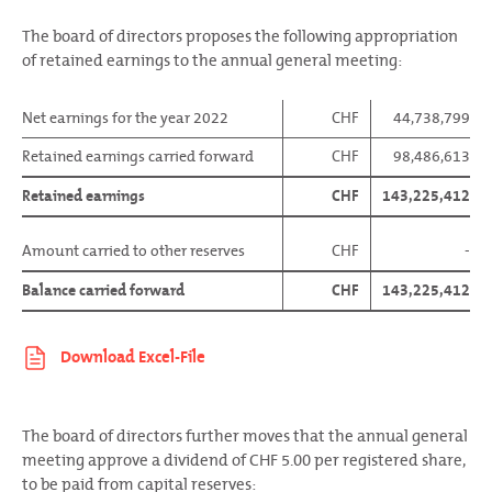
The board of directors proposes the following appropriation
of retained earnings to the annual general meeting:
Net earnings for the year 2022
CHF
44,738,799
Retained earnings carried forward
CHF
98,486,613
Retained earnings
CHF
143,225,412
Amount carried to other reserves
CHF
-
Balance carried forward
CHF
143,225,412
The board of directors further moves that the annual general
meeting approve a dividend of CHF 5.00 per registered share,
to be paid from capital reserves: