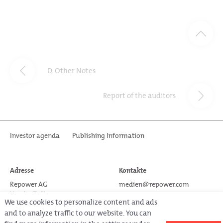
D. Other Notes
Report of the auditors
Investor agenda
Publishing Information
Adresse
Kontakte
Repower AG
medien@repower.com
Via da Clalt 12
www.repower.com
We use cookies to personalize content and ads
CH-7742 Poschiavo
T +41 81 839 7111
and to analyze traffic to our website. You can
Schweiz