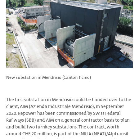
New substation in Mendrisio (Canton Ticino)
The first substation in Mendrisio could be handed over to the
client, AIM (Azienda Industriale Mendrisio), in September
2020. Repower has been commissioned by Swiss Federal
Railways (SBB) and AIM on a general contractor basis to plan
and build two turnkey substations. The contract, worth
around CHF 20 million, is part of the NRLA (NEAT)/Alptransit