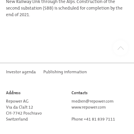
New Railway Link through the Alps. Construction of the
second substation (SBB) is scheduled for completion by the
end of 2021.
Investor agenda
Publishing information
Address
Contacts
Repower AG
medien@repower.com
Via da Clalt 12
www.repower.com
CH-7742 Poschiavo
Switzerland
Phone +41 81 839 7111