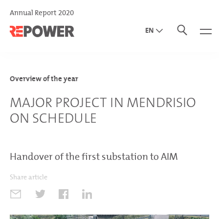
Annual Report 2020
EN
DE
IT
Overview of the year
MAJOR PROJECT IN MENDRISIO
ON SCHEDULE
Handover of the first substation to AIM
Share article