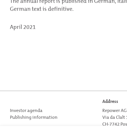
The annual report is published in German, Itali
German text is definitive.
April 2021
Address
Investor agenda
Repower AG
Publishing information
Via da Clalt
CH-7742 Po