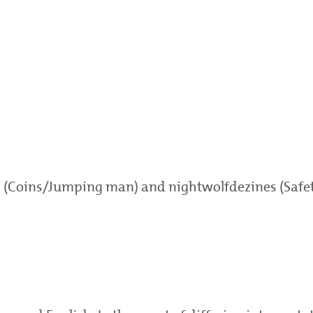
Y (Coins/Jumping man) and nightwolfdezines (Safety