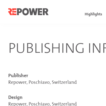
Highlights
Facts & fig
Governanc
Comments on
PUBLISHING I
Financial h
Board of Di
Consolidate
Letter to s
Executive 
Financial 
Overview of
Sustainabil
Investor a
Publisher
Repower, Poschiavo, Switzerland
Design
Repower, Poschiavo, Switzerland