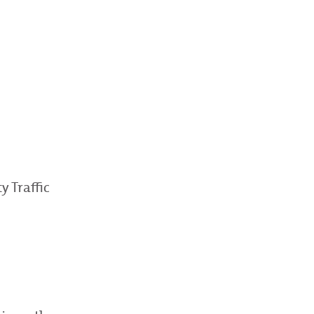
 Traffic