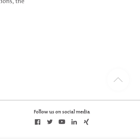
tions, the
Follow us on social media