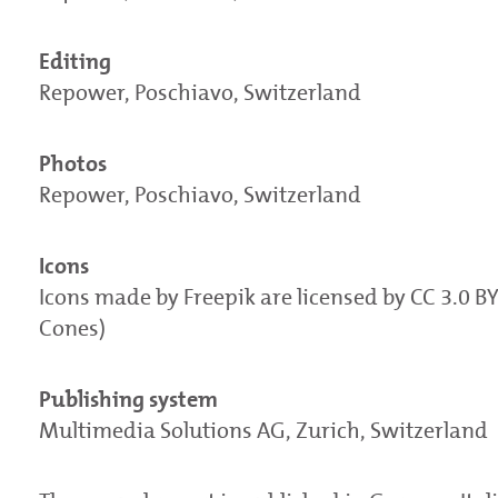
Editing
Repower, Poschiavo, Switzerland
Photos
Repower, Poschiavo, Switzerland
Icons
Icons made by Freepik are licensed by CC 3.0 B
Cones)
Publishing system
Multimedia Solutions AG, Zurich, Switzerland