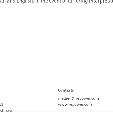
an and English. In the event of differing interpreta
Contacts
medien@repower.com
 12
www.repower.com
schiavo