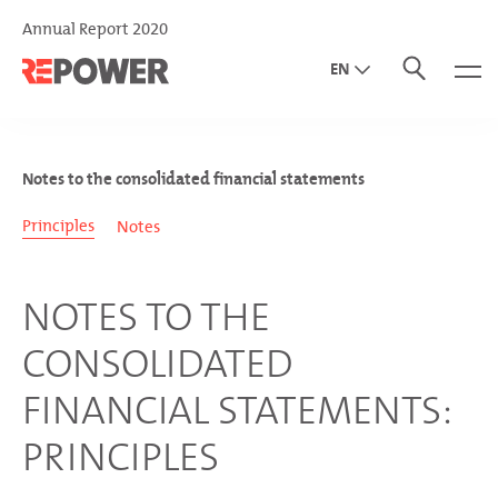
Annual Report 2020
EN
DE
IT
Notes to the consolidated financial statements
Principles
Notes
NOTES TO THE
CONSOLIDATED
FINANCIAL STATEMENTS:
PRINCIPLES