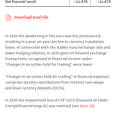
Net financial result
–11,978
–11,673
In 2020 the weakening in the euro was less pronounced,
resulting in a year-on-year decline in currency translation
losses. In connection with the stabler euro exchange rate and
lower hedging volumes, in 2020 gains on forward exchange
transactions, recognised in financial income under
“changes in securities held for trading”, were lower.
“Changes in securities held for trading” in financial expenses
comprises income contributions from interest rate swaps
and dual currency deposits (DCDs).
In 2020 the impairment loss of CHF 3,072 thousand on ENAG
Energiefinanzierungs AG was reversed (see
Note 18
).