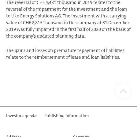
The reversal of CHF 4,481 thousand in 2019 relates to the
reversal of the impairment for the investment and the loan
to tiko Energy Solutions AG. The investment with a carrying
value of CHF 2,813 thousand in this company at 31 December
2019 was fully impaired in the first half of 2020 on the basis of
the company’s updated planning data.
The gains and losses on premature repayment of liabilities
relate to the reimbursement of lease and loan liabilities.
Investor agenda
Publishing information