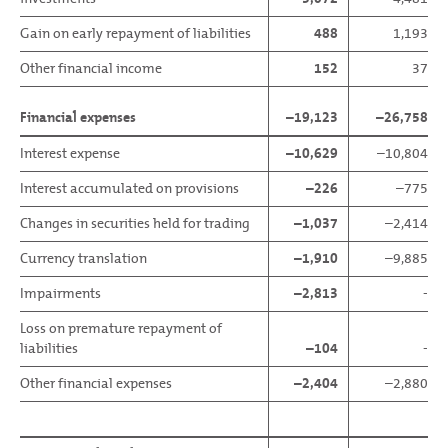
Gain on early repayment of liabilities
488
1,193
Other financial income
152
37
Financial expenses
–19,123
–26,758
Interest expense
–10,629
–10,804
Interest accumulated on provisions
–226
–775
Changes in securities held for trading
–1,037
–2,414
Currency translation
–1,910
–9,885
Impairments
–2,813
-
Loss on premature repayment of
liabilities
–104
-
Other financial expenses
–2,404
–2,880