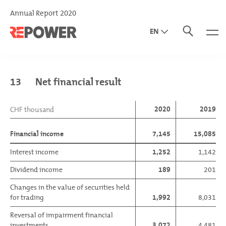
Annual Report 2020
EN
DE
IT
13
Net financial result
2020
2019
CHF thousand
Financial income
7,145
15,085
Interest income
1,252
1,142
Dividend income
189
201
Changes in the value of securities held
for trading
1,992
8,031
Reversal of impairment financial
investments
3,072
4,481