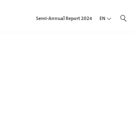
Semi-Annual Report 2024
EN
DE
IT