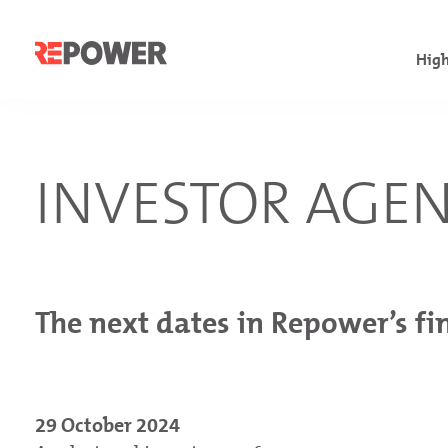
High
Fac
Com
INVESTOR AGE
Fin
Con
Let
Con
Inv
Con
Cha
The next dates in Repower’s fi
Not
29 October 2024