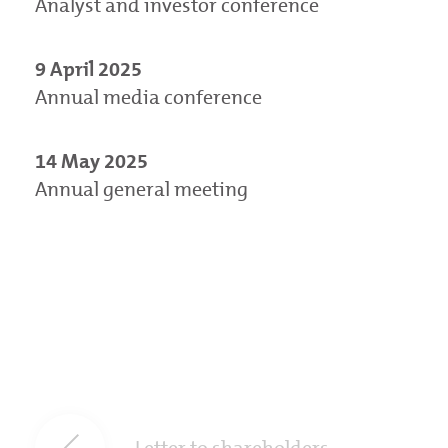
Analyst and investor conference
9 April 2025
Annual media conference
14 May 2025
Annual general meeting