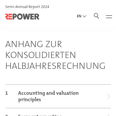
Semi-Annual Report 2024
EN
DE
IT
ANHANG ZUR
KONSOLIDIERTEN
HALBJAHRESRECHNUNG
1
Accounting and valuation
principles
General disclosures