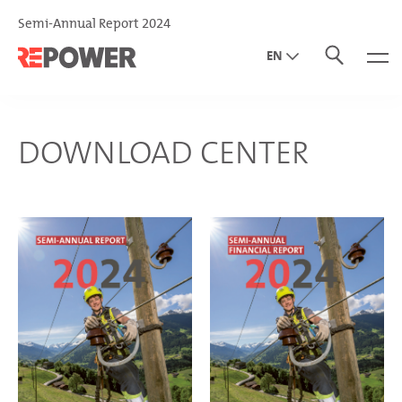
Semi-Annual Report 2024
EN
DE
IT
DOWNLOAD CENTER