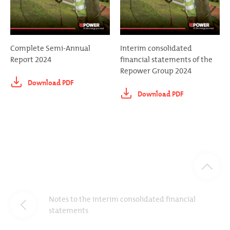
Complete Semi-Annual
Interim consolidated
Report 2024
financial statements of the
Repower Group 2024
Download PDF
Download PDF
Notes to the interim consolidated financial
statements