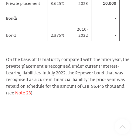
Private placement
Private placement
3.625%
2023
10,000
Bonds
Bonds
-
96
2010-
Bond
Bond
2.375%
2022
-
96
On the basis of its maturity compared with the prior year, the
private placement is recognised under current interest-
bearing liabilities. In July 2022, the Repower bond that was
recognised as a current financial liability the prior year was
repaid on schedule for the amount of CHF 96,445 thousand
(see
Note 23
)