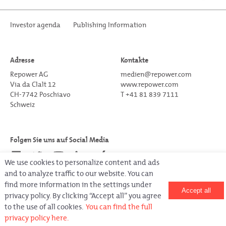
Investor agenda
Publishing Information
Adresse
Kontakte
Repower AG
medien@repower.com
Via da Clalt 12
www.repower.com
CH-7742 Poschiavo
T +41 81 839 7111
Schweiz
Folgen Sie uns auf Social Media
We use cookies to personalize content and ads
and to analyze traffic to our website. You can
find more information in the settings under
Accept all
privacy policy. By clicking “Accept all” you agree
Copyright © Repower 2022.
All rights reserved.
to the use of all cookies.
You can find the full
Letztes Update am 05.04.2023
privacy policy here.