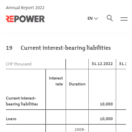
Annual Report 2022
EN
DE
IT
19
Current interest-bearing liabilities
31.12.2022
31.12.
CHF thousand
CHF thousand
Interest
rate
Duration
Current interest-
Current interest-
bearing liabilities
bearing liabilities
10,000
96
Loans
Loans
10,000
2008-