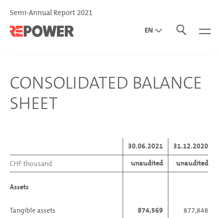
Semi-Annual Report 2021
EN
DE
IT
CONSOLIDATED BALANCE
SHEET
30.06.2021
31.12.2020
unaudited
unaudited
CHF thousand
Assets
Tangible assets
874,569
877,848