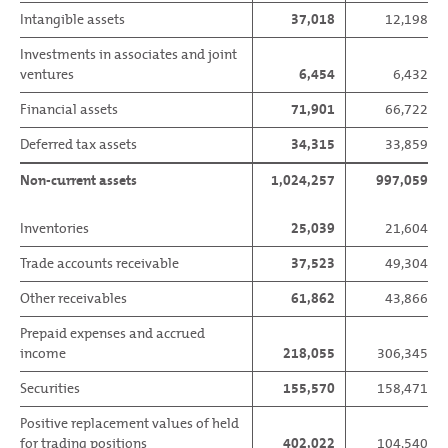
Intangible assets
37,018
12,198
Investments in associates and joint
ventures
6,454
6,432
Financial assets
71,901
66,722
Deferred tax assets
34,315
33,859
Non-current assets
1,024,257
997,059
Inventories
25,039
21,604
Trade accounts receivable
37,523
49,304
Other receivables
61,862
43,866
Prepaid expenses and accrued
income
218,055
306,345
Securities
155,570
158,471
Positive replacement values of held
for trading positions
402,022
104,540