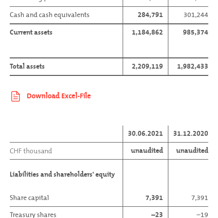
Cash and cash equivalents
284,791
301,244
Current assets
1,184,862
985,374
Total assets
2,209,119
1,982,433
30.06.2021
31.12.2020
unaudited
unaudited
CHF thousand
Liabilities and shareholders' equity
Share capital
7,391
7,391
Treasury shares
–23
–19