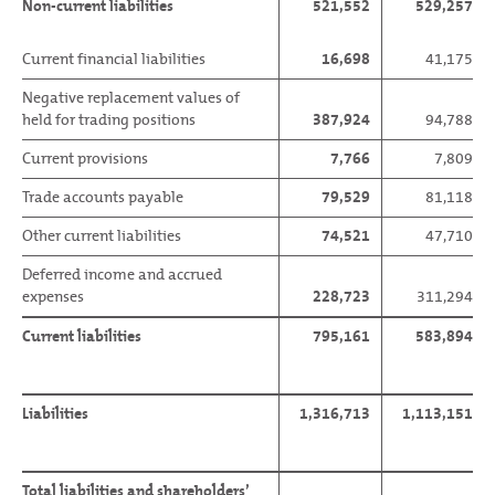
Non-current liabilities
521,552
529,257
Current financial liabilities
16,698
41,175
Negative replacement values of
held for trading positions
387,924
94,788
Current provisions
7,766
7,809
Trade accounts payable
79,529
81,118
Other current liabilities
74,521
47,710
Deferred income and accrued
expenses
228,723
311,294
Current liabilities
795,161
583,894
Liabilities
1,316,713
1,113,151
Total liabilities and shareholders’