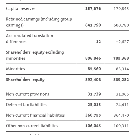
Capital reserves
157,676
179,843
Retained earnings (including group
earnings)
641,790
600,780
Accumulated translation
differences
12
–2,627
Shareholders’ equity excluding
minorities
806,846
785,368
Minorities
85,560
83,914
Shareholders’ equity
892,406
869,282
Non-current provisions
31,739
31,065
Deferred tax liabilities
23,013
24,411
Non-current financial liabilities
360,755
364,470
Other non-current liabilities
106,045
109,311