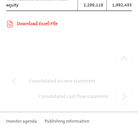
equity
2,209,119
1,982,433
Consolidated income statement
Consolidated cash flow statement
Investor agenda
Publishing information