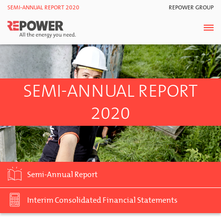
SEMI-ANNUAL REPORT 2020
REPOWER GROUP
SEMI-ANNUAL REPORT
2020
Semi-Annual Report
Interim Consolidated Financial Statements