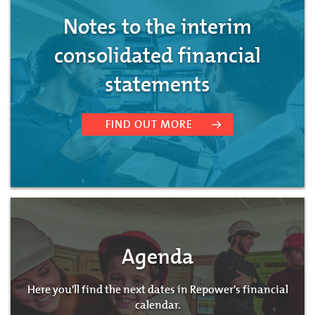
Notes to the interim
consolidated financial
statements
FIND OUT MORE
Agenda
Here you'll find the next dates in Repower's financial
calendar.