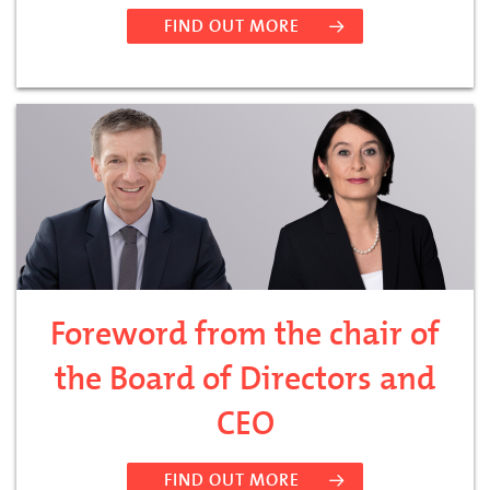
FIND OUT MORE
Foreword from the chair of
the Board of Directors and
CEO
FIND OUT MORE