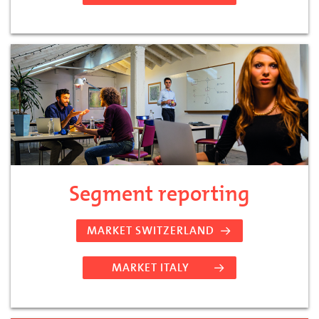
Segment reporting
MARKET SWITZERLAND
MARKET ITALY