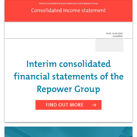
Interim consolidated
financial statements of the
Repower Group
FIND OUT MORE