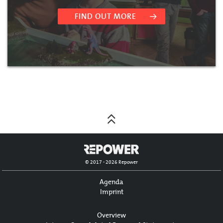
FIND OUT MORE
© 2017 - 2026 Repower
Agenda
Imprint
Overview