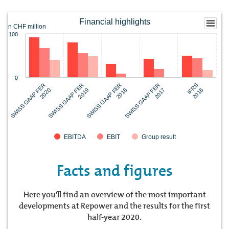
Financial highlights
in CHF million
100
0
SWISS GAAP FER
SWISS GAAP FER
SWISS GAAP FER
IFRS
SWISS GAAP FER
2020
2017
2019
2016
2018
EBITDA
EBIT
Group result
Facts and figures
Here you'll find an overview of the most important
developments at Repower and the results for the first
half-year 2020.