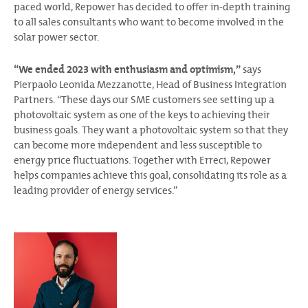
paced world, Repower has decided to offer in-depth training
to all sales consultants who want to become involved in the
solar power sector.
“We ended 2023 with enthusiasm and optimism,”
says
Pierpaolo Leonida Mezzanotte, Head of Business Integration
Partners. “These days our SME customers see setting up a
photovoltaic system as one of the keys to achieving their
business goals. They want a photovoltaic system so that they
can become more independent and less susceptible to
energy price fluctuations. Together with Erreci, Repower
helps companies achieve this goal, consolidating its role as a
leading provider of energy services.”