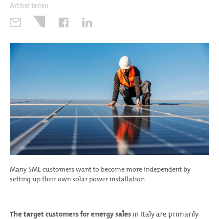
Artikel teilen
Many SME customers want to become more independent by
setting up their own solar power installation.
The target customers for energy sales
in Italy are primarily