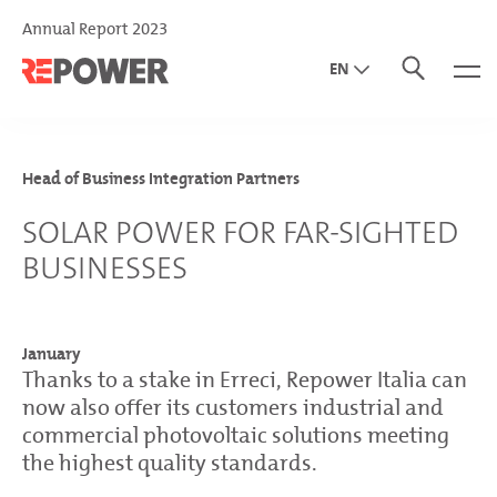
Annual Report 2023
EN
DE
IT
Head of Business Integration Partners
SOLAR POWER FOR FAR-SIGHTED
BUSINESSES
January
Thanks to a stake in Erreci, Repower Italia can
now also offer its customers industrial and
commercial photovoltaic solutions meeting
the highest quality standards.