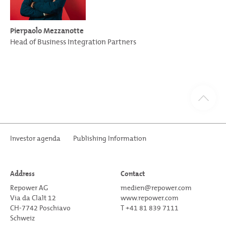
Pierpaolo Mezzanotte
Head of Business Integration Partners
Investor agenda
Publishing Information
Address
Contact
Repower AG
medien@repower.com
Via da Clalt 12
www.repower.com
CH-7742 Poschiavo
T +41 81 839 7111
Schweiz