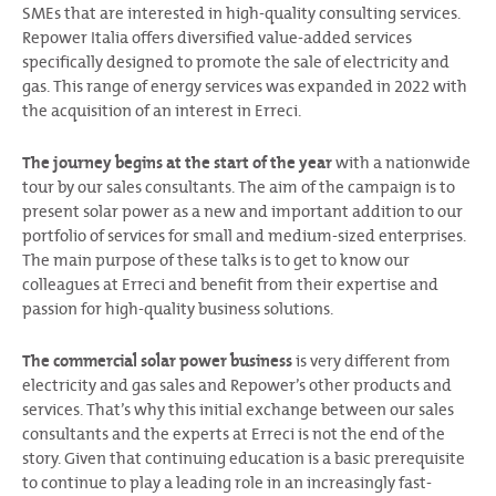
SMEs that are interested in high-quality consulting services.
Repower Italia offers diversified value-added services
specifically designed to promote the sale of electricity and
gas. This range of energy services was expanded in 2022 with
the acquisition of an interest in Erreci.
The journey begins at the start of the year
with a nationwide
tour by our sales consultants. The aim of the campaign is to
present solar power as a new and important addition to our
portfolio of services for small and medium-sized enterprises.
The main purpose of these talks is to get to know our
colleagues at Erreci and benefit from their expertise and
passion for high-quality business solutions.
The commercial solar power business
is very different from
electricity and gas sales and Repower’s other products and
services. That’s why this initial exchange between our sales
consultants and the experts at Erreci is not the end of the
story. Given that continuing education is a basic prerequisite
to continue to play a leading role in an increasingly fast-