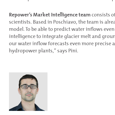
Repower’s Market Intelligence
team
consists o
scientists. Based in Poschiavo, the team is alr
model. To be able to predict water inflows even 
intelligence to integrate glacier melt and grou
our water inflow forecasts even more precise a
hydropower plants,” says Pini.