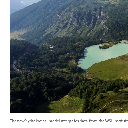
The new hydrological model integrates data from the WSL Institute 