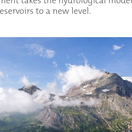
ment takes the hydrological model
eservoirs to a new level.