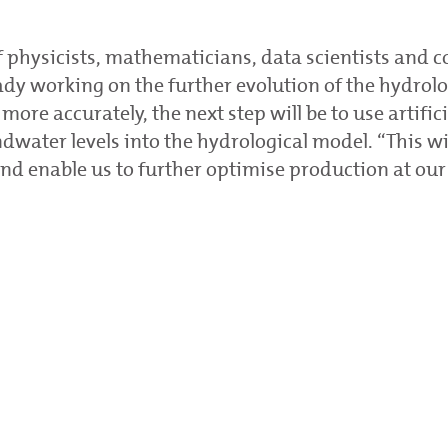
f physicists, mathematicians, data scientists and
eady working on the further evolution of the hydrolo
more accurately, the next step will be to use artifici
ndwater levels into the hydrological model. “This w
nd enable us to further optimise production at our