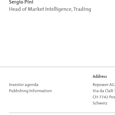
Sergio Pini
Head of Market Intelligence, Trading
Address
Investor agenda
Repower AG
Publishing Information
Via da Clalt
CH-7742 Po
Schweiz