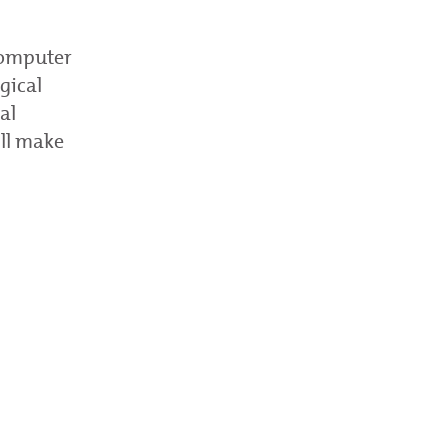
 computer
gical
al
ill make