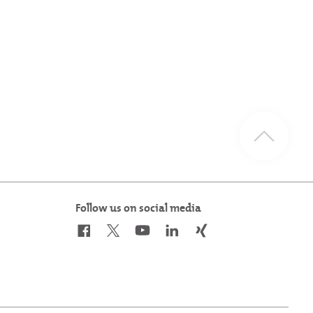
Follow us on social media