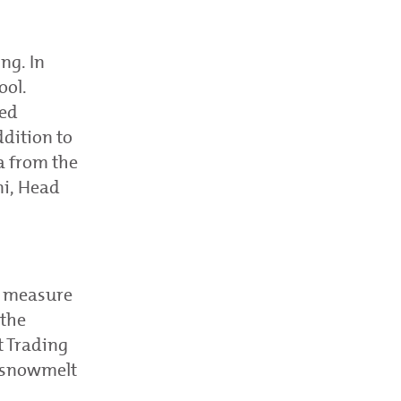
ng. In
ool.
ved
ddition to
a from the
ni, Head
, measure
 the
t Trading
f snowmelt