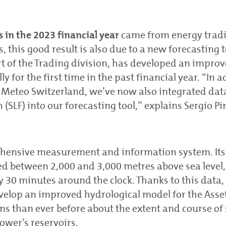
 in the 2023 financial year
came from energy tradi
 this good result is also due to a new forecasting t
t of the Trading division, has developed an impro
for the first time in the past financial year. “In a
m Meteo Switzerland, we’ve now also integrated dat
SLF) into our forecasting tool,” explains Sergio Pi
hensive measurement and information system. Its
ed between 2,000 and 3,000 metres above sea level
0 minutes around the clock. Thanks to this data,
velop an improved hydrological model for the Asse
ns than ever before about the extent and course o
ower’s reservoirs.