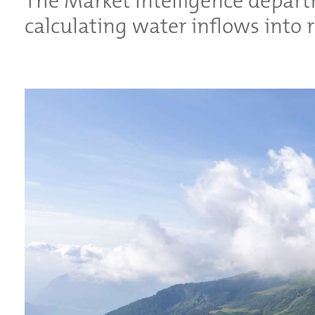
The Market Intelligence depart
calculating water inflows into r