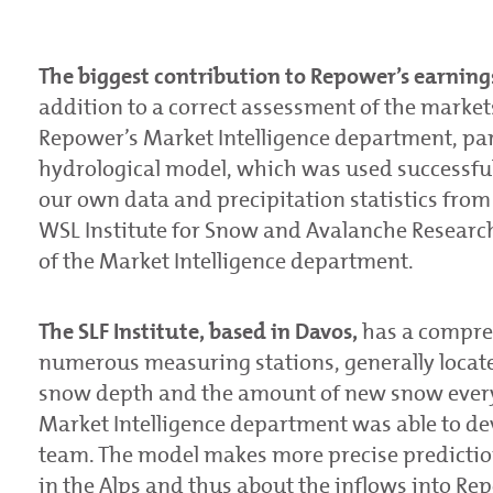
The biggest contribution to Repower’s earnings
addition to a correct assessment of the markets,
Repower’s Market Intelligence department, par
hydrological model, which was used successfully 
our own data and precipitation statistics fro
WSL Institute for Snow and Avalanche Research (
of the Market Intelligence department.
The SLF Institute, based in Davos,
has a compre
numerous measuring stations, generally locat
snow depth and the amount of new snow every 3
Market Intelligence department was able to de
team. The model makes more precise predictio
in the Alps and thus about the inflows into Rep