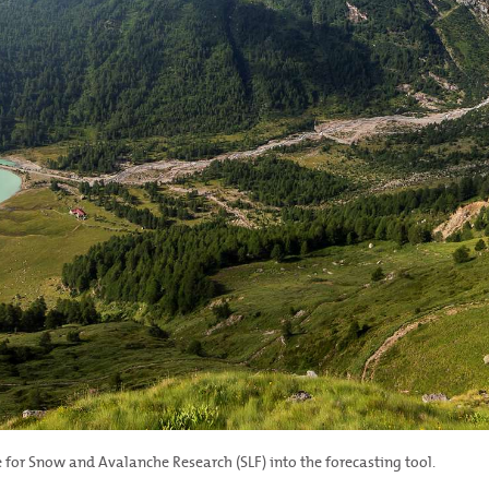
for Snow and Avalanche Research (SLF) into the forecasting tool.