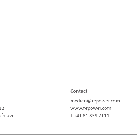
Contact
medien@repower.com
 12
www.repower.com
schiavo
T +41 81 839 7111