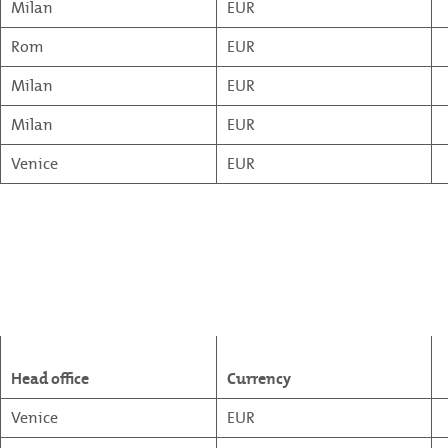
Milan
EUR
Rom
EUR
Milan
EUR
Milan
EUR
Venice
EUR
Head office
Currency
Venice
EUR