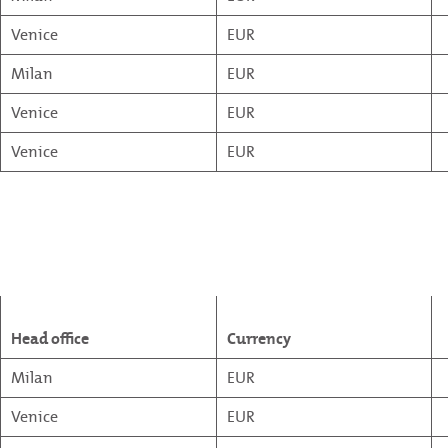
Venice
EUR
Milan
EUR
Venice
EUR
Venice
EUR
Head office
Currency
Milan
EUR
Venice
EUR