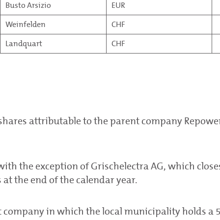
Busto Arsizio
EUR
Weinfelden
CHF
Landquart
CHF
 shares attributable to the parent company Repowe
with the exception of Grischelectra AG, which closes
at the end of the calendar year.
nt company in which the local municipality holds a 