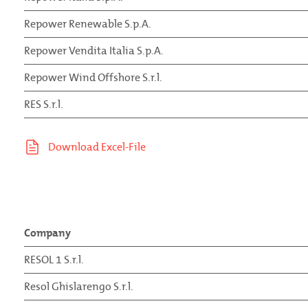
Repower Renewable S.p.A.
Repower Vendita Italia S.p.A.
Repower Wind Offshore S.r.l.
RES S.r.l.
Company
RESOL 1 S.r.l.
Resol Ghislarengo S.r.l.