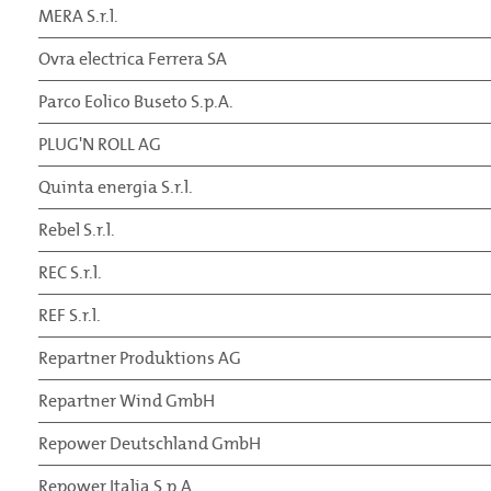
MERA S.r.l.
Ovra electrica Ferrera SA
Parco Eolico Buseto S.p.A.
PLUG'N ROLL AG
Quinta energia S.r.l.
Rebel S.r.l.
REC S.r.l.
REF S.r.l.
Repartner Produktions AG
Repartner Wind GmbH
Repower Deutschland GmbH
Repower Italia S.p.A.