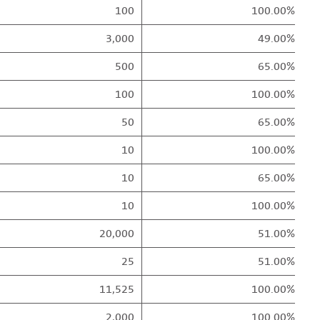
100
100.00%
3,000
49.00%
500
65.00%
100
100.00%
50
65.00%
10
100.00%
10
65.00%
10
100.00%
20,000
51.00%
25
51.00%
11,525
100.00%
2,000
100.00%