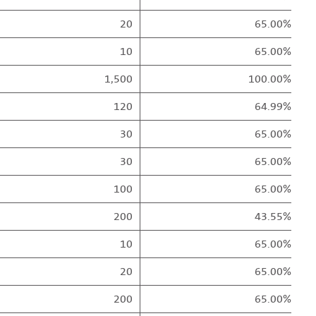
20
65.00%
10
65.00%
1,500
100.00%
120
64.99%
30
65.00%
30
65.00%
100
65.00%
200
43.55%
10
65.00%
20
65.00%
200
65.00%