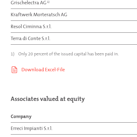
Grischelectra AG
1)
Kraftwerk Morteratsch AG
Resol Ciminna S.r.l.
Terra di Conte S.r.l.
1)
Only 20 percent of the issued capital has been paid in.
Associates valued at equity
Company
Erreci Impianti S.r.l.