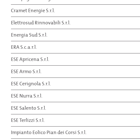
Cramet Energie S.r.l.
Elettrosud Rinnovabili S.r.l.
Energia Sud S.r.l.
ERA S.c.a.r.l.
ESE Apricena S.r.l.
ESE Armo S.r.l.
ESE Cerignola S.r.l.
ESE Nurra S.r.l.
ESE Salento S.r.l.
ESE Terlizzi S.r.l.
Impianto Eolico Pian dei Corsi S.r.l.