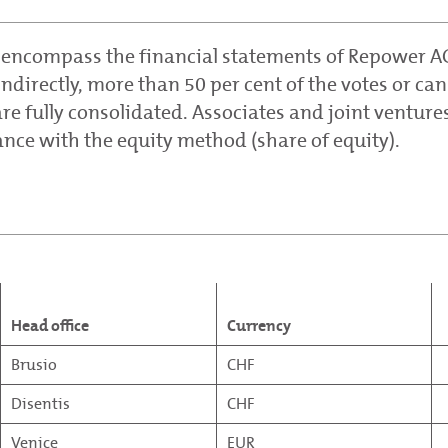
 encompass the financial statements of Repower AG
directly, more than 50 per cent of the votes or can
re fully consolidated. Associates and joint venture
ance with the equity method (share of equity).
Head office
Currency
Brusio
CHF
Disentis
CHF
Venice
EUR