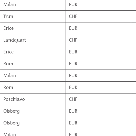
Milan
EUR
Trun
CHF
Erice
EUR
Landquart
CHF
Erice
EUR
Rom
EUR
Milan
EUR
Rom
EUR
Poschiavo
CHF
Olsberg
EUR
Olsberg
EUR
Milan
EUR