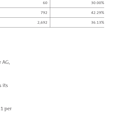
60
30.00%
792
42.29%
2,692
36.13%
r AG,
 its
51 per