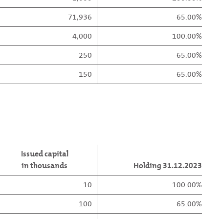
71,936
65.00%
4,000
100.00%
250
65.00%
150
65.00%
Issued capital
in thousands
Holding 31.12.2023
10
100.00%
100
65.00%