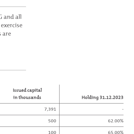
 and all
 exercise
s are
Issued capital
in thousands
Holding 31.12.2023
7,391
-
500
62.00%
100
65.00%