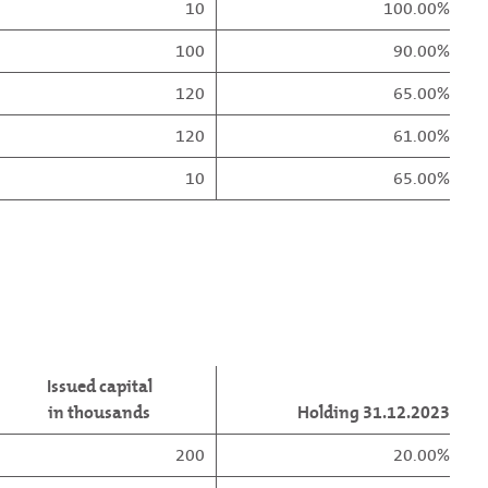
10
100.00%
100
90.00%
120
65.00%
120
61.00%
10
65.00%
Issued capital
in thousands
Holding 31.12.2023
200
20.00%