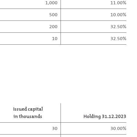
1,000
11.00%
500
10.00%
200
32.50%
10
32.50%
Issued capital
in thousands
Holding 31.12.2023
30
30.00%