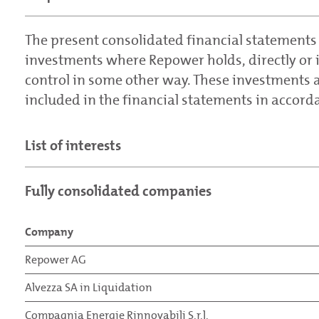
The present consolidated financial statements
investments where Repower holds, directly or in
control in some other way. These investments a
included in the financial statements in accord
List of interests
Fully consolidated companies
Company
Repower AG
Alvezza SA in Liquidation
Compagnia Energie Rinnovabili S.r.l.