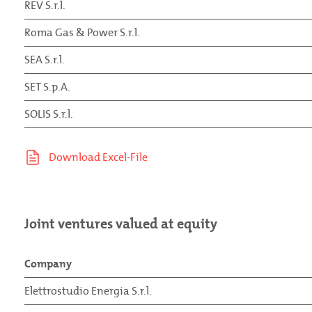
REV S.r.l.
Roma Gas & Power S.r.l.
SEA S.r.l.
SET S.p.A.
SOLIS S.r.l.
Joint ventures valued at equity
Company
Elettrostudio Energia S.r.l.