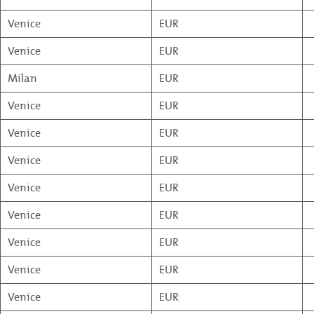
Venice
EUR
Venice
EUR
Milan
EUR
Venice
EUR
Venice
EUR
Venice
EUR
Venice
EUR
Venice
EUR
Venice
EUR
Venice
EUR
Venice
EUR