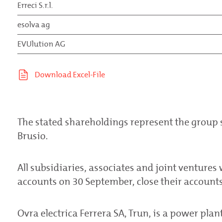
Erreci S.r.l.
esolva ag
EVUlution AG
The stated shareholdings represent the group
Brusio.
All subsidiaries, associates and joint ventures 
accounts on 30 September, close their accounts 
Ovra electrica Ferrera SA, Trun, is a power pla