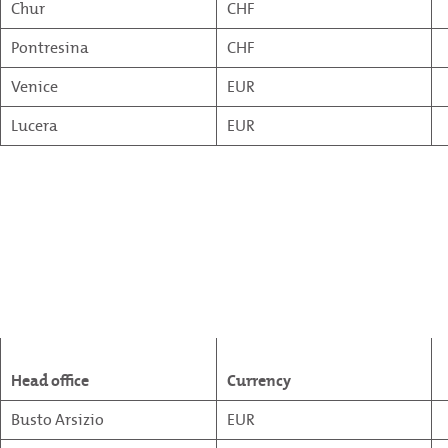
Chur
CHF
Pontresina
CHF
Venice
EUR
Lucera
EUR
Head office
Currency
Busto Arsizio
EUR