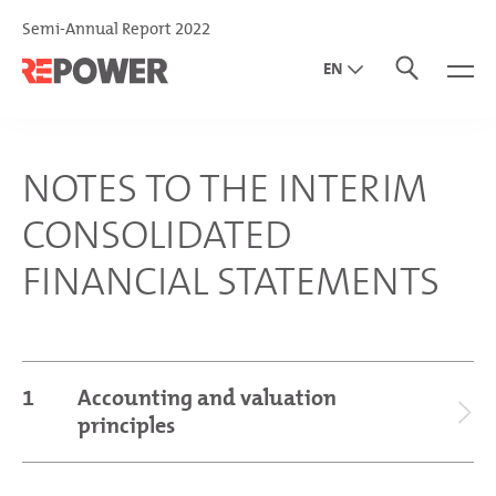
Semi-Annual Report 2022
EN
DE
IT
NOTES TO THE INTERIM
CONSOLIDATED
FINANCIAL STATEMENTS
1
Accounting and valuation
principles
General information