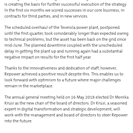
is creating the basis for further successful execution of the strategy.
In the first six months we scored successes in our core business, in
contracts for third parties, and in new services.
The scheduled overhaul of the Teverola power plant, postponed
until the first quarter, took considerably longer than expected owing
to technical problems, but the asset has been back on the grid since
mid-June. The planned downtime coupled with the unscheduled
delay in getting the plant up and running again had a substantial
negative impact on results for the first half year.
Thanks to the innovativeness and dedication of staff, however,
Repower achieved a positive result despite this. This enables us to
look forward with optimism to a future where major challenges
remain in the marketplace.
The annual general meeting held on 16 May 2018 elected Dr Monika
Krüsi as the new chair of the board of directors. Dr Krüsi, a seasoned
expert in digital transformation and strategic development, will
work with the management and board of directors to steer Repower
into the future.