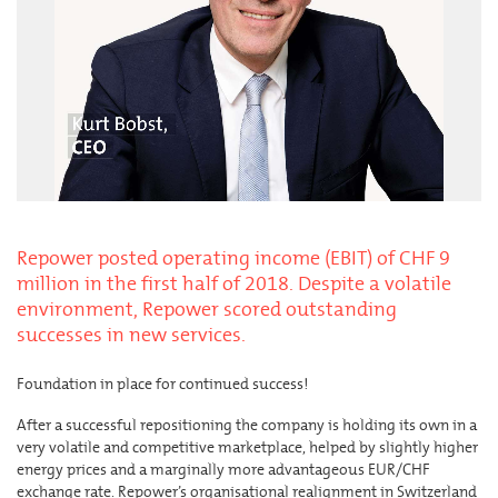
Repower posted operating income (EBIT) of CHF 9
million in the first half of 2018. Despite a volatile
environment, Repower scored outstanding
successes in new services.
Foundation in place for continued success!
After a successful repositioning the company is holding its own in a
very volatile and competitive marketplace, helped by slightly higher
energy prices and a marginally more advantageous EUR/CHF
exchange rate. Repower’s organisational realignment in Switzerland