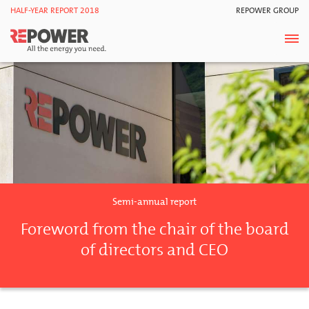
HALF-YEAR REPORT 2018
REPOWER GROUP
Semi-annual report
Foreword from the chair of the board
of directors and CEO