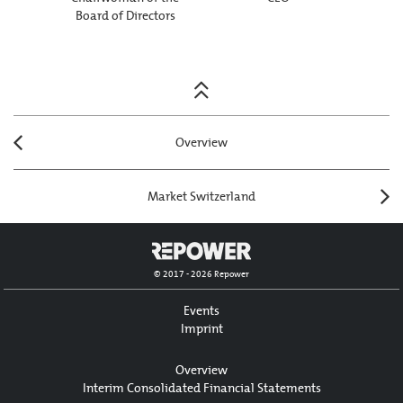
Board of Directors
Posts
navigation
Overview
Market Switzerland
© 2017 - 2026 Repower
Events
Imprint
Overview
Interim Consolidated Financial Statements