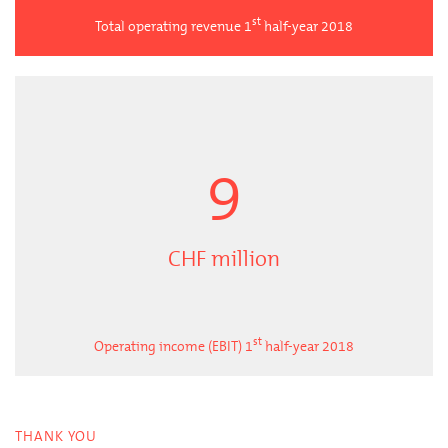
st
Total operating revenue 1
half-year 2018
9
CHF million
st
Operating income (EBIT) 1
half-year 2018
THANK YOU