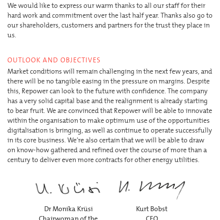
We would like to express our warm thanks to all our staff for their
hard work and commitment over the last half year. Thanks also go to
our shareholders, customers and partners for the trust they place in
us.
OUTLOOK AND OBJECTIVES
Market conditions will remain challenging in the next few years, and
there will be no tangible easing in the pressure on margins. Despite
this, Repower can look to the future with confidence. The company
has a very solid capital base and the realignment is already starting
to bear fruit. We are convinced that Repower will be able to innovate
within the organisation to make optimum use of the opportunities
digitalisation is bringing, as well as continue to operate successfully
in its core business. We’re also certain that we will be able to draw
on know-how gathered and refined over the course of more than a
century to deliver even more contracts for other energy utilities.
Dr Monika Krüsi
Kurt Bobst
Chairwoman of the
CEO