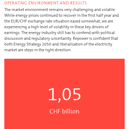
OPERATING ENVIRONMENT AND RESULTS
The market environment remains very challenging and volatile.
While energy prices continued to recover in the first half year and
the EUR/CHF exchange rate situation eased somewhat, we are
experiencing a high level of volatility in these key drivers of
earnings. The energy industry still has to contend with political
discussion and regulatory uncertainty. Repower is confident that
both Energy Strategy 2050 and liberalisation of the electricity
market are steps in the right direction.
1,05
CHF billion